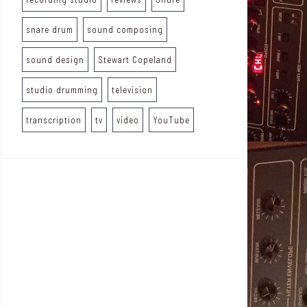
snare drum
sound composing
sound design
Stewart Copeland
studio drumming
television
transcription
tv
video
YouTube