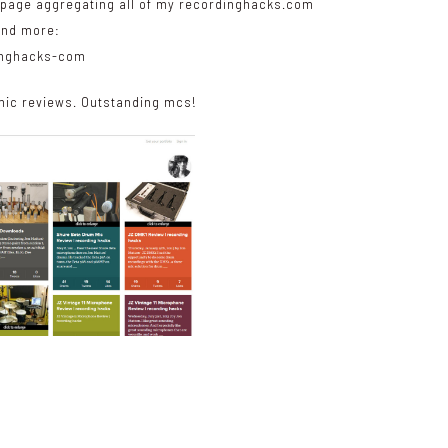
g page aggregating all of my recordinghacks.com
and more:
dinghacks-com
ic reviews. Outstanding mcs!