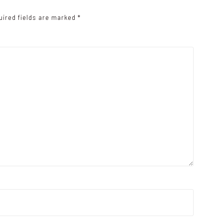
uired fields are marked
*