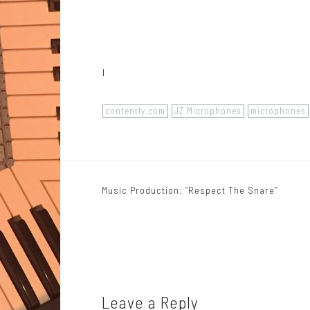
I
contently.com
JZ Microphones
microphones
Music Production: “Respect The Snare”
P
o
s
t
n
Leave a Reply