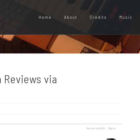
Home
About
Credits
Music
 Reviews via