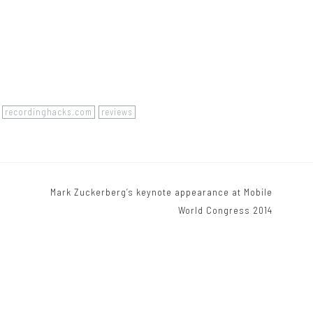
recordinghacks.com
reviews
Mark Zuckerberg’s keynote appearance at Mobile
World Congress 2014