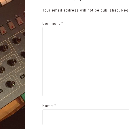
a
Your email address will not be published.
Req
v
i
Comment
*
g
a
t
i
o
n
Name
*