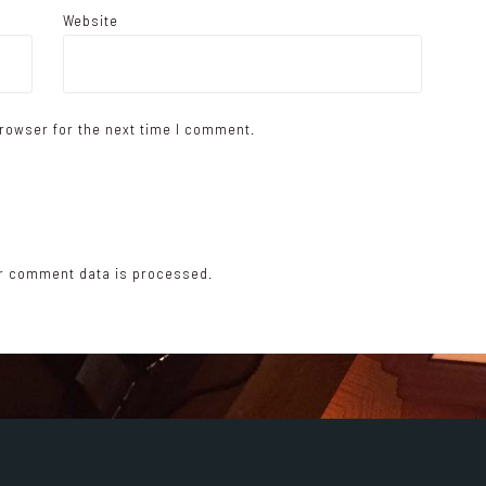
Website
rowser for the next time I comment.
r comment data is processed.