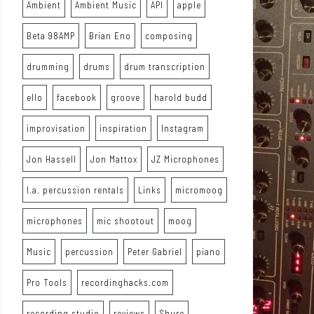
Ambient
Ambient Music
API
apple
Beta 98AMP
Brian Eno
composing
drumming
drums
drum transcription
ello
facebook
groove
harold budd
improvisation
inspiration
Instagram
Jon Hassell
Jon Mattox
JZ Microphones
l.a. percussion rentals
Links
micromoog
microphones
mic shootout
moog
Music
percussion
Peter Gabriel
piano
Pro Tools
recordinghacks.com
recording studio
reviews
Shure