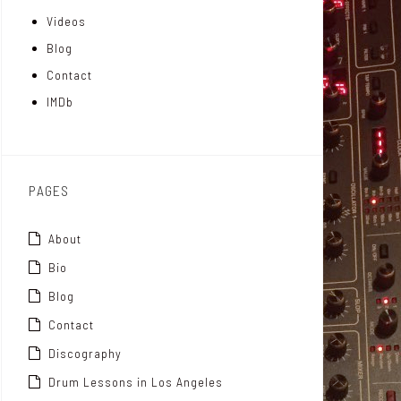
Videos
a
I
r
Blog
t
n
Contact
t
IMDb
o
x
PAGES
About
Bio
Blog
Contact
Discography
Drum Lessons in Los Angeles