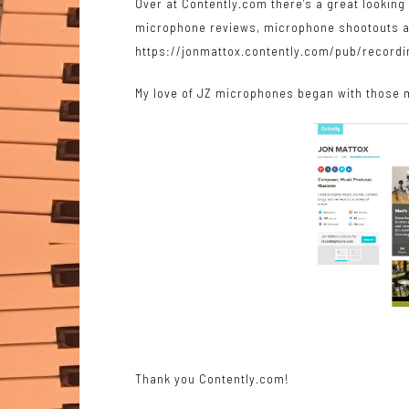
Over at Contently.com there’s a great lookin
microphone reviews, microphone shootouts 
https://jonmattox.contently.com/pub/recor
My love of
JZ microphones
began with those m
Thank you Contently.com!