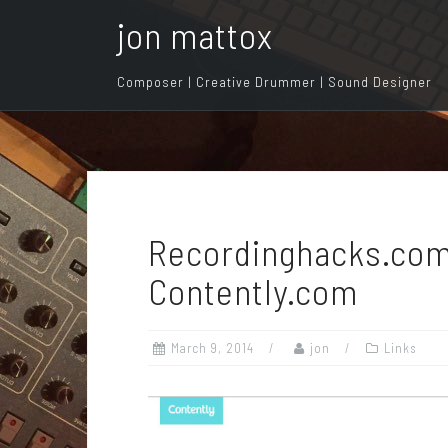
S
jon mattox
k
i
Composer | Creative Drummer | Sound Designer
p
t
o
c
o
n
Recordinghacks.com
t
e
Contently.com
n
t
March 9, 2014
jon
Links