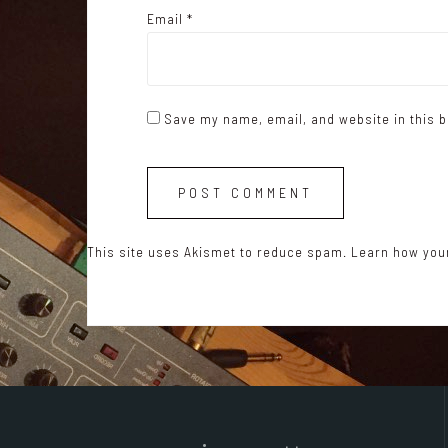
Email
*
Save my name, email, and website in this b
This site uses Akismet to reduce spam.
Learn how you