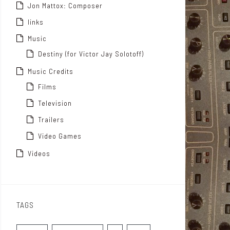
Jon Mattox: Composer
links
Music
Destiny (for Victor Jay Solotoff)
Music Credits
Films
Television
Trailers
Video Games
Videos
TAGS