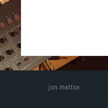
jon mattox