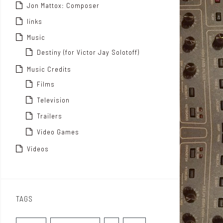
Jon Mattox: Composer
links
Music
Destiny (for Victor Jay Solotoff)
Music Credits
Films
Television
Trailers
Video Games
Videos
TAGS