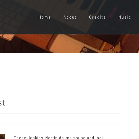
Home
About
Credits
Music
st
These Jenkins-Martin drums sound and look