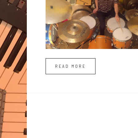
READ MORE