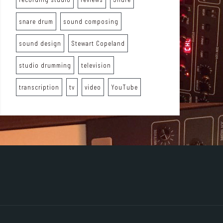
snare drum
sound composing
sound design
Stewart Copeland
studio drumming
television
transcription
tv
video
YouTube