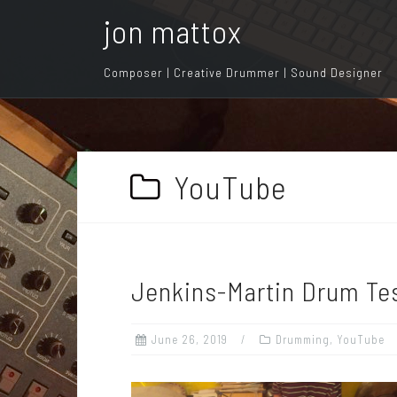
S
jon mattox
k
i
Composer | Creative Drummer | Sound Designer
p
t
o
c
o
YouTube
n
t
e
n
Jenkins-Martin Drum Te
t
June 26, 2019
Drumming
,
YouTube