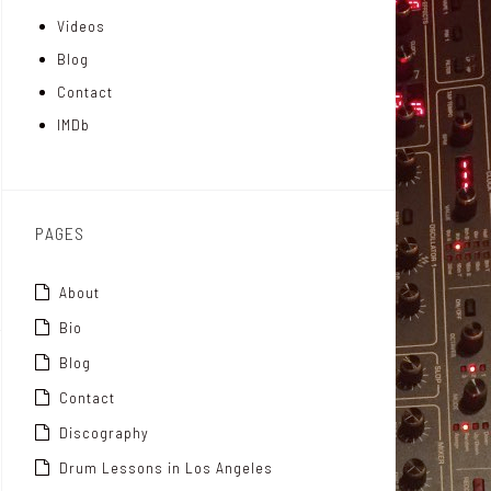
Videos
a
I
r
Blog
t
n
Contact
t
IMDb
o
x
PAGES
About
Bio
Blog
Contact
Discography
Drum Lessons in Los Angeles