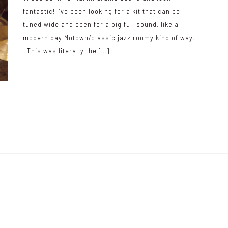
fantastic! I’ve been looking for a kit that can be
tuned wide and open for a big full sound, like a
modern day Motown/classic jazz roomy kind of way.
This was literally the […]