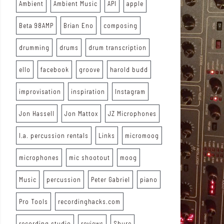
Ambient
Ambient Music
API
apple
Beta 98AMP
Brian Eno
composing
drumming
drums
drum transcription
ello
facebook
groove
harold budd
improvisation
inspiration
Instagram
Jon Hassell
Jon Mattox
JZ Microphones
l.a. percussion rentals
Links
micromoog
microphones
mic shootout
moog
Music
percussion
Peter Gabriel
piano
Pro Tools
recordinghacks.com
recording studio
reviews
Shure