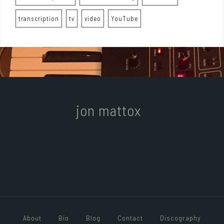
transcription
tv
video
YouTube
jon mattox
About
Bio
Blog
Contact
Discography