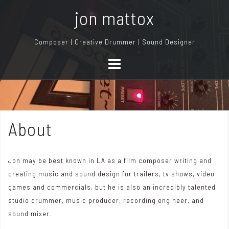
S
jon mattox
k
i
Composer | Creative Drummer | Sound Designer
p
t
o
c
o
n
About
t
e
n
Jon may be best known in LA as a film composer writing and
t
creating music and sound design for trailers, tv shows, video
games and commercials, but he is also an incredibly talented
studio drummer, music producer, recording engineer, and
sound mixer.