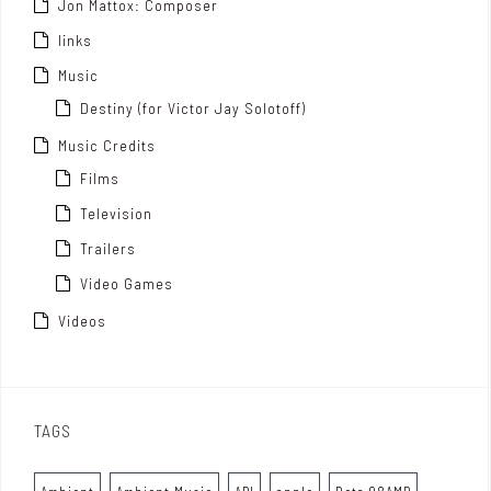
Jon Mattox: Composer
links
Music
Destiny (for Victor Jay Solotoff)
Music Credits
Films
Television
Trailers
Video Games
Videos
TAGS