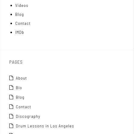
Videos
a
I
r
Blog
t
n
Contact
t
IMDb
o
x
PAGES
About
Bio
Blog
Contact
Discography
Drum Lessons in Los Angeles