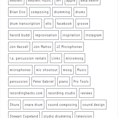
Ambient
Ambient Music
API
apple
Beta 98AMP
Brian Eno
composing
drumming
drums
drum transcription
ello
facebook
groove
harold budd
improvisation
inspiration
Instagram
Jon Hassell
Jon Mattox
JZ Microphones
l.a. percussion rentals
Links
micromoog
microphones
mic shootout
moog
Music
percussion
Peter Gabriel
piano
Pro Tools
recordinghacks.com
recording studio
reviews
Shure
snare drum
sound composing
sound design
Stewart Copeland
studio drumming
television