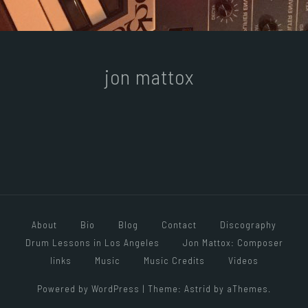
jon mattox
About
Bio
Blog
Contact
Discography
Drum Lessons in Los Angeles
Jon Mattox: Composer
links
Music
Music Credits
Videos
Powered by WordPress
|
Theme:
Astrid
by aThemes.