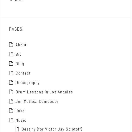
o
x
PAGES
About
Bio
Blog
Contact
Discography
Drum Lessons in Los Angeles
Jon Mattox: Composer
links
Music
Destiny (for Victor Jay Solotoff)