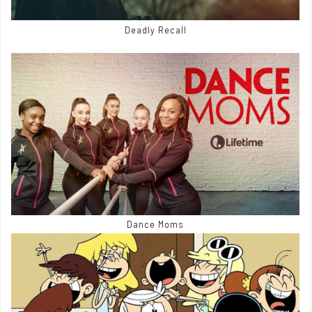
Deadly Recall
Dance Moms