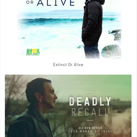
Extinct Or Alive