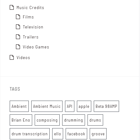
Music Credits
Films
Television
Trailers
Video Games
Videos
TAGS
Ambient
Ambient Music
API
apple
Beta 98AMP
Brian Eno
composing
drumming
drums
drum transcription
ello
facebook
groove