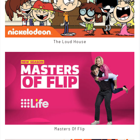
The Loud House
Masters Of Flip