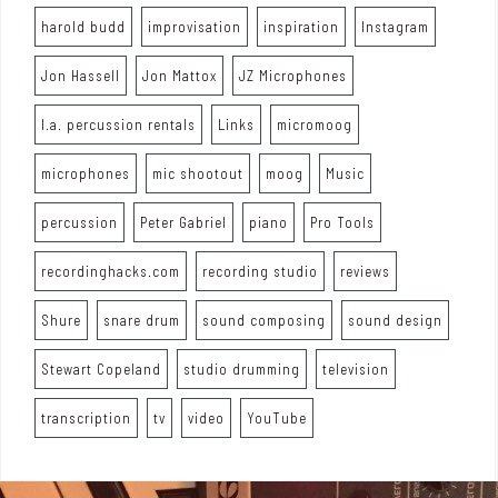
harold budd
improvisation
inspiration
Instagram
Jon Hassell
Jon Mattox
JZ Microphones
l.a. percussion rentals
Links
micromoog
microphones
mic shootout
moog
Music
percussion
Peter Gabriel
piano
Pro Tools
recordinghacks.com
recording studio
reviews
Shure
snare drum
sound composing
sound design
Stewart Copeland
studio drumming
television
transcription
tv
video
YouTube