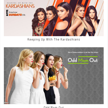
Keeping Up With The Kardashians
Odd Mom Out