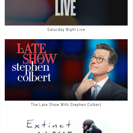
Saturday Night Live
The Late Show With Stephen Colbert