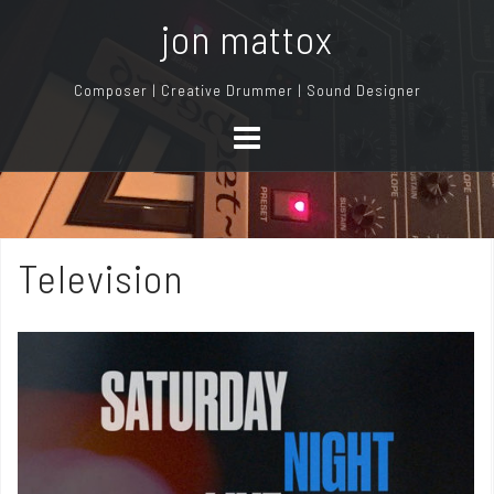
S
jon mattox
k
i
Composer | Creative Drummer | Sound Designer
p
t
o
c
o
n
Television
t
e
n
t