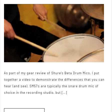
As part of my gear review of Shure’s Beta Drum Mics, I put
together a video to demonstrate the differences that you can
hear (and see). SM57s are typically the snare drum mic of
choice in the recording studio, but […]