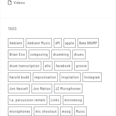
Videos
TAGS
Ambient
Ambient Music
API
apple
Beta 98AMP
Brian Eno
composing
drumming
drums
drum transcription
ello
facebook
groove
harold budd
improvisation
inspiration
Instagram
Jon Hassell
Jon Mattox
JZ Microphones
l.a. percussion rentals
Links
micromoog
microphones
mic shootout
moog
Music