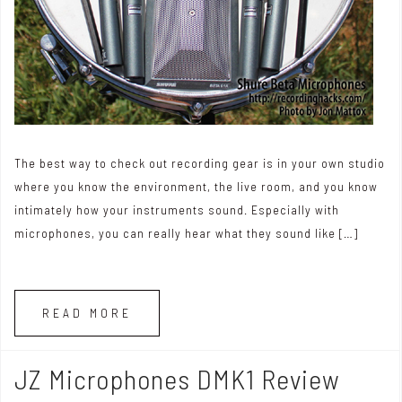
The best way to check out recording gear is in your own studio
where you know the environment, the live room, and you know
intimately how your instruments sound. Especially with
microphones, you can really hear what they sound like […]
READ MORE
JZ Microphones DMK1 Review