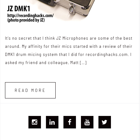
It’s no secret that I think JZ Microphones are some of the best
around. My affinity for their mics started with a review of their
DMK1 drum micing system that I did for recordinghacks.com. I
asked my friend and colleague, Matt […]
READ MORE
I
L
F
Y
T
G
i
B
T
w