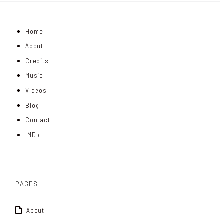
j
n
i
Home
o
k
t
About
n
e
t
Credits
m
d
e
Music
Videos
a
I
r
Blog
t
n
Contact
t
IMDb
o
x
PAGES
About