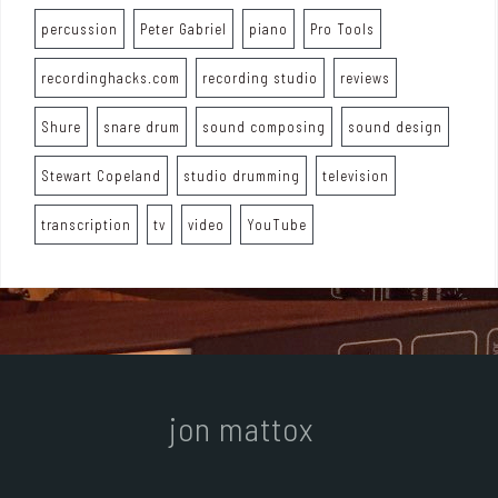
percussion
Peter Gabriel
piano
Pro Tools
recordinghacks.com
recording studio
reviews
Shure
snare drum
sound composing
sound design
Stewart Copeland
studio drumming
television
transcription
tv
video
YouTube
jon mattox