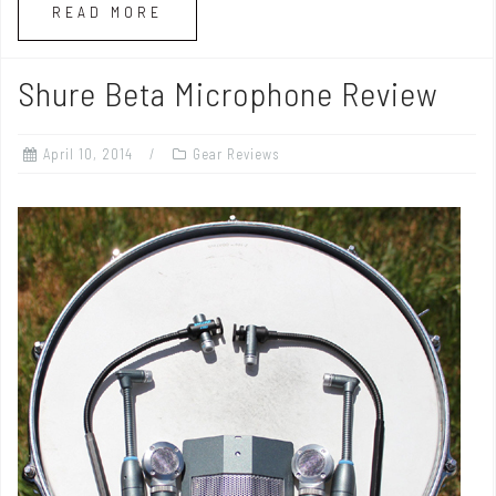
READ MORE
Shure Beta Microphone Review
April 10, 2014
Gear Reviews