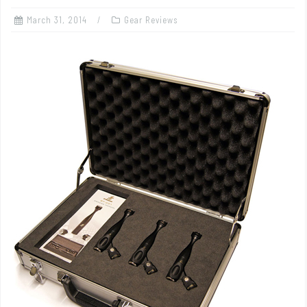
March 31, 2014
Gear Reviews