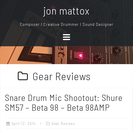
S
jon mattox
k
i
Composer | Creative Drummer | Sound Designer
p
t
o
c
o
n
Gear Reviews
t
e
n
Snare Drum Mic Shootout: Shure
t
SM57 – Beta 98 – Beta 98AMP
April 12, 2014
Gear Reviews