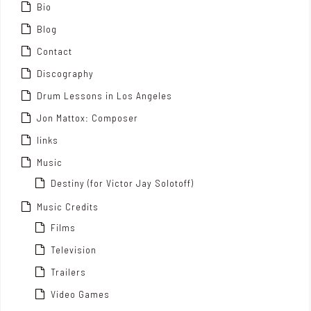
Bio
Blog
Contact
Discography
Drum Lessons in Los Angeles
Jon Mattox: Composer
links
Music
Destiny (for Victor Jay Solotoff)
Music Credits
Films
Television
Trailers
Video Games