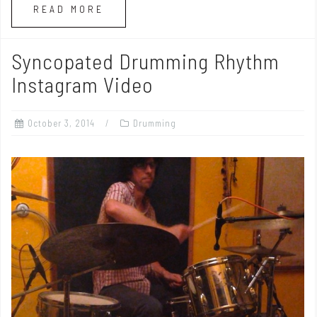
READ MORE
Syncopated Drumming Rhythm
Instagram Video
October 3, 2014
Drumming