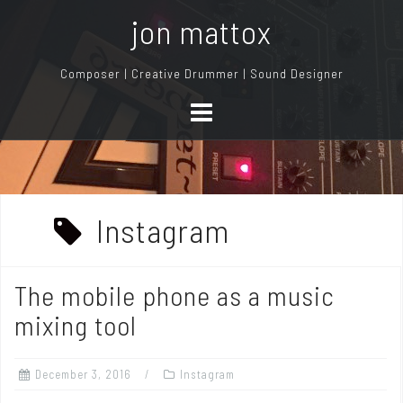
S
jon mattox
k
i
Composer | Creative Drummer | Sound Designer
p
t
o
c
o
n
Instagram
t
e
n
The mobile phone as a music
t
mixing tool
December 3, 2016
Instagram