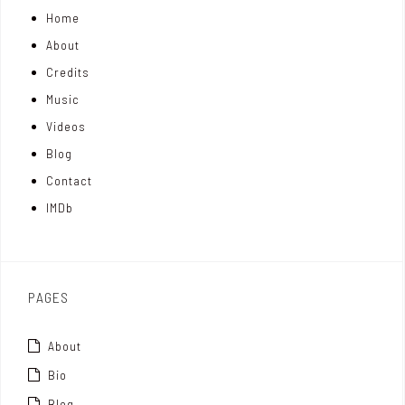
Home
o
k
t
About
n
e
t
Credits
m
d
e
Music
Videos
a
I
r
Blog
t
n
Contact
t
IMDb
o
x
PAGES
About
Bio
Blog