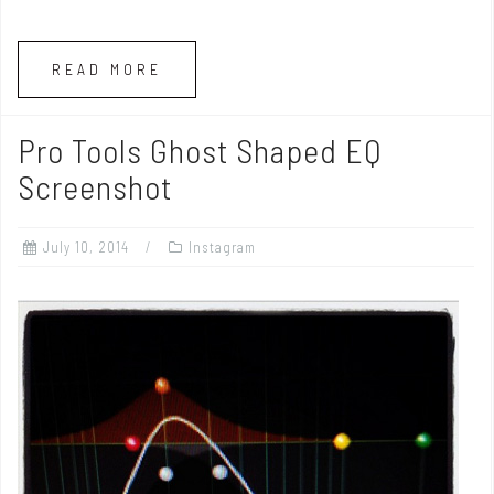
READ MORE
Pro Tools Ghost Shaped EQ
Screenshot
July 10, 2014
Instagram