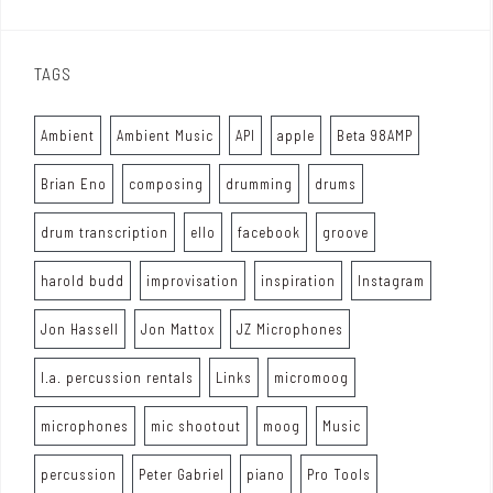
TAGS
Ambient
Ambient Music
API
apple
Beta 98AMP
Brian Eno
composing
drumming
drums
drum transcription
ello
facebook
groove
harold budd
improvisation
inspiration
Instagram
Jon Hassell
Jon Mattox
JZ Microphones
l.a. percussion rentals
Links
micromoog
microphones
mic shootout
moog
Music
percussion
Peter Gabriel
piano
Pro Tools