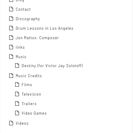
Contact
Discography
Drum Lessons in Los Angeles
Jon Mattox: Composer
links
Music
Destiny (for Victor Jay Solotoff)
Music Credits
Films
Television
Trailers
Video Games
Videos