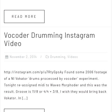
READ MORE
Vocoder Drumming Instagram
Video
November 2, 2014
Drumming
,
Videos
http://instagram.com/p/u7RtyGpsAy Found some 2006 footage
of a NI Vokator ‘drums processed by vocoder’ experiment.
Tonight re-assigned midi to Waves Morphoder and this was the
result. Groove is 11/8 or 4/4 + 3/8. I wish they would bring back
Vokator. In […]