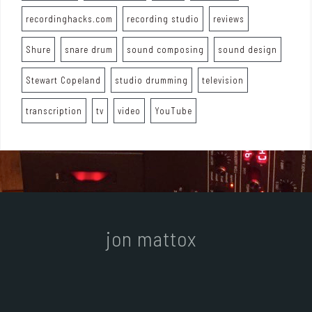
recordinghacks.com
recording studio
reviews
Shure
snare drum
sound composing
sound design
Stewart Copeland
studio drumming
television
transcription
tv
video
YouTube
jon mattox