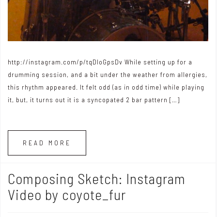
http://instagram.com/p/tqDloGpsDv While setting up for a
drumming session, and a bit under the weather from allergies,
this rhythm appeared. It felt odd (as in odd time) while playing
it, but, it turns out it is a syncopated 2 bar pattern […]
READ MORE
Composing Sketch: Instagram
Video by coyote_fur