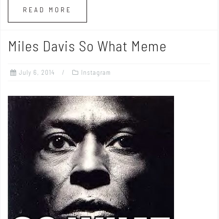
READ MORE
Miles Davis So What Meme
July 6, 2014
Instagram