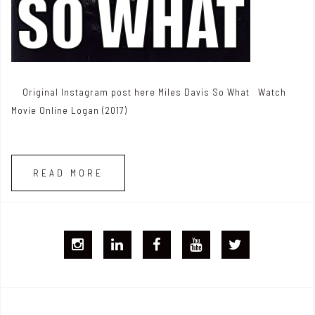
Original Instagram post here Miles Davis So What Watch
Movie Online Logan (2017)
READ MORE
I
L
F
Y
T
G
i
B
T
w
j
n
i