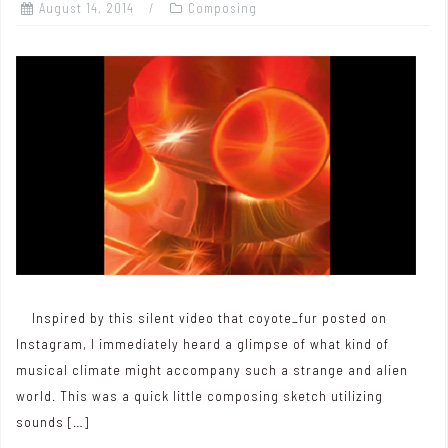
August 14, 2014
Composing
Inspired by this silent video that coyote_fur posted on
Instagram, I immediately heard a glimpse of what kind of
musical climate might accompany such a strange and alien
world. This was a quick little composing sketch utilizing
sounds […]