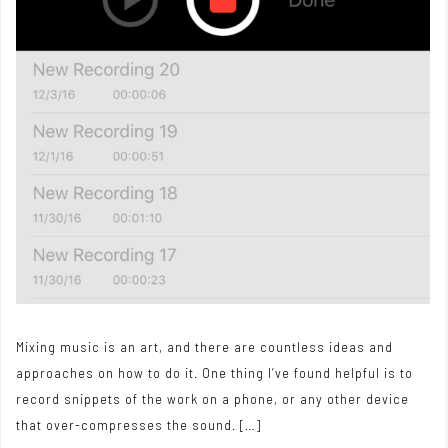
Mixing music is an art, and there are countless ideas and
approaches on how to do it. One thing I’ve found helpful is to
record snippets of the work on a phone, or any other device
that over-compresses the sound. […]