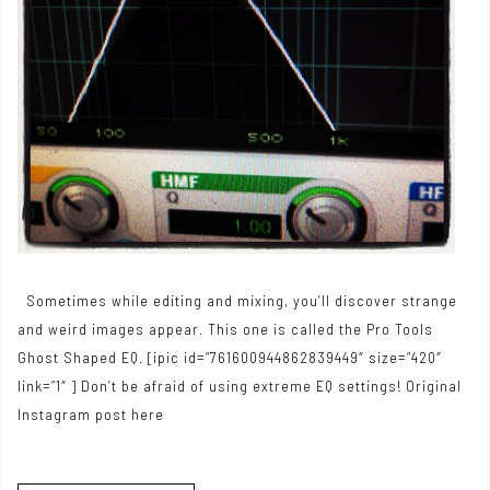
Sometimes while editing and mixing, you’ll discover strange
and weird images appear. This one is called the Pro Tools
Ghost Shaped EQ. [ipic id=”761600944862839449″ size=”420″
link=”1″ ] Don’t be afraid of using extreme EQ settings! Original
Instagram post here