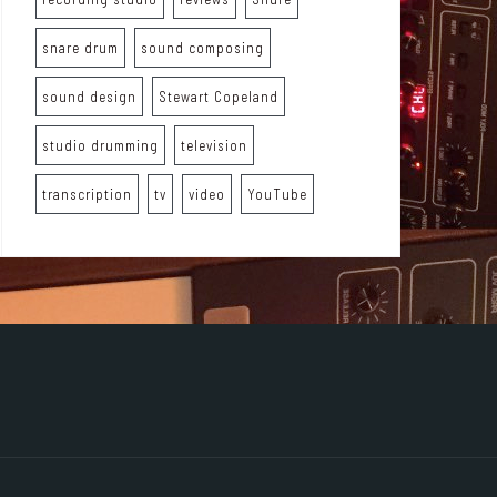
snare drum
sound composing
sound design
Stewart Copeland
studio drumming
television
transcription
tv
video
YouTube