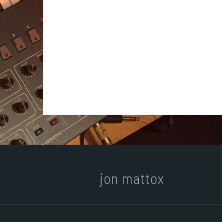
jon mattox