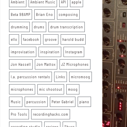
Ambient
Ambient Music
API
apple
Beta 98AMP
Brian Eno
composing
drumming
drums
drum transcription
ello
facebook
groove
harold budd
improvisation
inspiration
Instagram
Jon Hassell
Jon Mattox
JZ Microphones
l.a. percussion rentals
Links
micromoog
microphones
mic shootout
moog
Music
percussion
Peter Gabriel
piano
Pro Tools
recordinghacks.com
recording studio
reviews
Shure