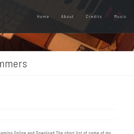
Home
About
Credits
Music
ummers
reaming Online and Download The short list of some of my