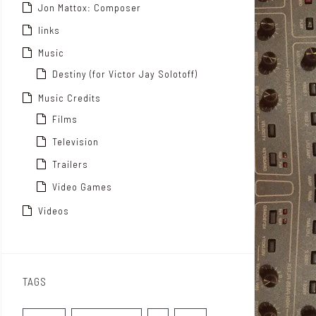
Jon Mattox: Composer
links
Music
Destiny (for Victor Jay Solotoff)
Music Credits
Films
Television
Trailers
Video Games
Videos
TAGS