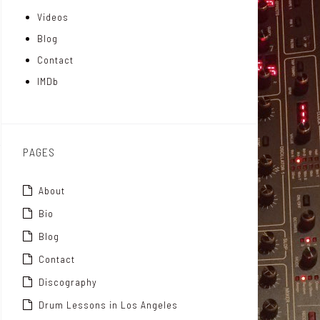
Videos
a
I
r
Blog
t
n
Contact
t
IMDb
o
x
PAGES
About
Bio
Blog
Contact
Discography
Drum Lessons in Los Angeles