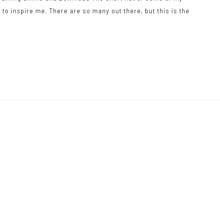
 to inspire me. There are so many out there, but this is the