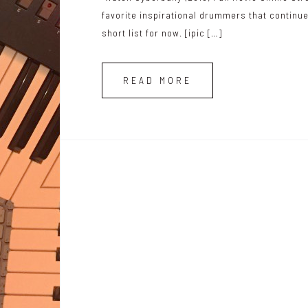
favorite inspirational drummers that continue
short list for now. [ipic […]
READ MORE