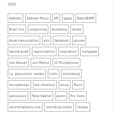
TAGS
Ambient
Ambient Music
API
apple
Beta 98AMP
Brian Eno
composing
drumming
drums
drum transcription
ello
facebook
groove
harold budd
improvisation
inspiration
Instagram
Jon Hassell
Jon Mattox
JZ Microphones
l.a. percussion rentals
Links
micromoog
microphones
mic shootout
moog
Music
percussion
Peter Gabriel
piano
Pro Tools
recordinghacks.com
recording studio
reviews