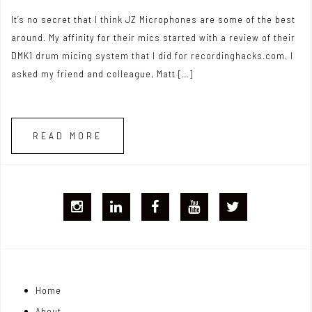
It’s no secret that I think JZ Microphones are some of the best
around. My affinity for their mics started with a review of their
DMK1 drum micing system that I did for recordinghacks.com. I
asked my friend and colleague, Matt […]
READ MORE
I
L
F
Y
T
G
i
B
T
w
j
n
i
Home
o
k
t
About