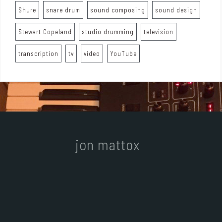
Shure
snare drum
sound composing
sound design
Stewart Copeland
studio drumming
television
transcription
tv
video
YouTube
jon mattox