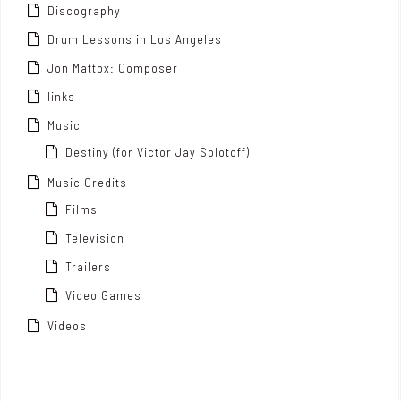
Discography
Drum Lessons in Los Angeles
Jon Mattox: Composer
links
Music
Destiny (for Victor Jay Solotoff)
Music Credits
Films
Television
Trailers
Video Games
Videos