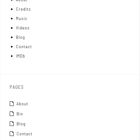
n
e
t
Credits
m
d
e
Music
Videos
a
I
r
Blog
t
n
Contact
t
IMDb
o
x
PAGES
About
Bio
Blog
Contact