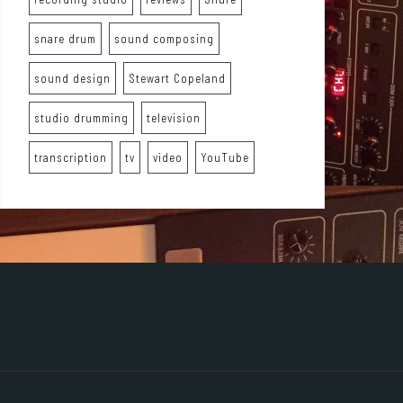
snare drum
sound composing
sound design
Stewart Copeland
studio drumming
television
transcription
tv
video
YouTube