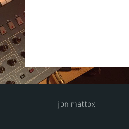
jon mattox