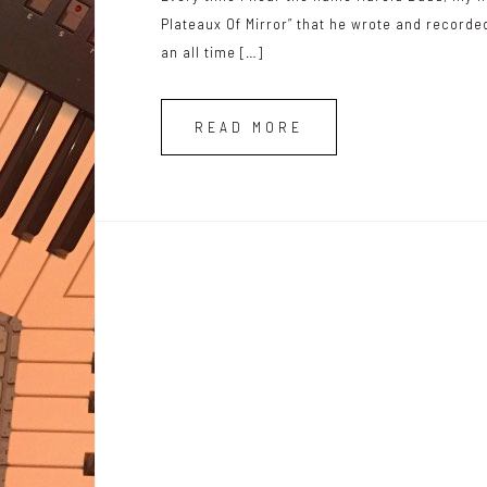
Plateaux Of Mirror” that he wrote and record
an all time […]
READ MORE