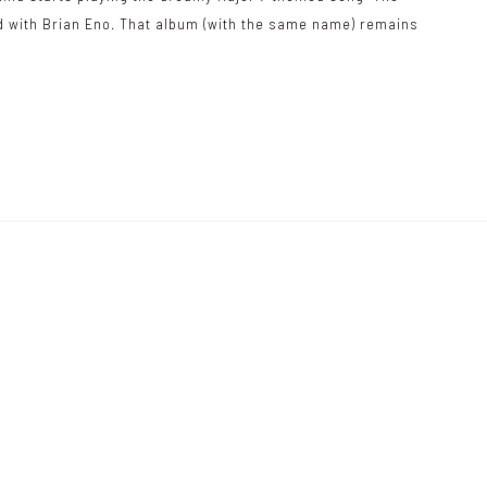
ed with Brian Eno. That album (with the same name) remains