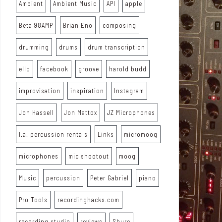
Ambient
Ambient Music
API
apple
Beta 98AMP
Brian Eno
composing
drumming
drums
drum transcription
ello
facebook
groove
harold budd
improvisation
inspiration
Instagram
Jon Hassell
Jon Mattox
JZ Microphones
l.a. percussion rentals
Links
micromoog
microphones
mic shootout
moog
Music
percussion
Peter Gabriel
piano
Pro Tools
recordinghacks.com
recording studio
reviews
Shure