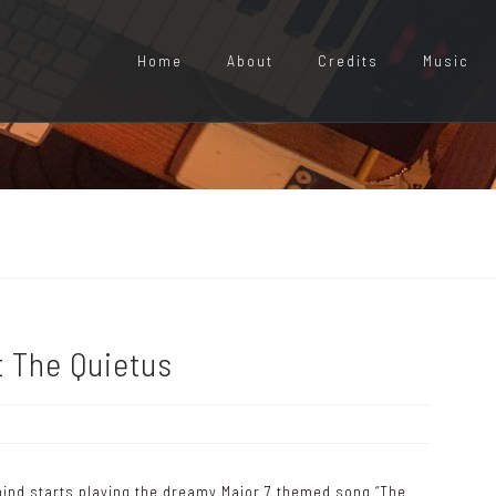
Home
About
Credits
Music
t The Quietus
ind starts playing the dreamy Major 7 themed song “The