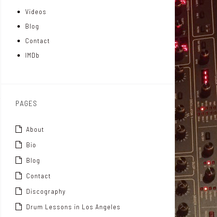
Videos
a
I
r
Blog
t
n
Contact
t
IMDb
o
x
PAGES
About
Bio
Blog
Contact
Discography
Drum Lessons in Los Angeles