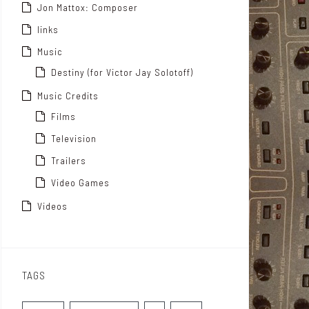
Jon Mattox: Composer
links
Music
Destiny (for Victor Jay Solotoff)
Music Credits
Films
Television
Trailers
Video Games
Videos
TAGS