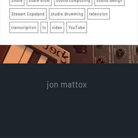
Shure
snare drum
sound composing
sound design
Stewart Copeland
studio drumming
television
transcription
tv
video
YouTube
jon mattox