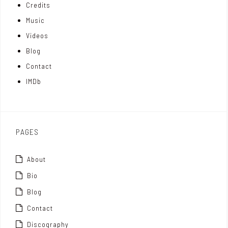
Credits
m
d
e
Music
Videos
a
I
r
Blog
t
n
Contact
t
IMDb
o
x
PAGES
About
Bio
Blog
Contact
Discography