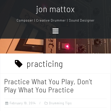
S
jon mattox
k
i
Composer | Creative Drummer | Sound Designer
p
t
o
c
o
n
practicing
t
e
n
Practice What You Play, Don’t
t
Play What You Practice
February 19, 2014
Drumming Tips