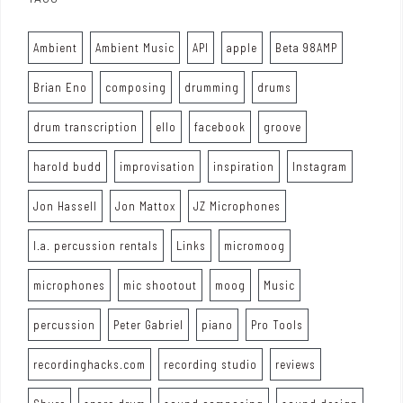
Ambient
Ambient Music
API
apple
Beta 98AMP
Brian Eno
composing
drumming
drums
drum transcription
ello
facebook
groove
harold budd
improvisation
inspiration
Instagram
Jon Hassell
Jon Mattox
JZ Microphones
l.a. percussion rentals
Links
micromoog
microphones
mic shootout
moog
Music
percussion
Peter Gabriel
piano
Pro Tools
recordinghacks.com
recording studio
reviews