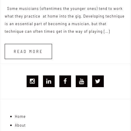
Some musicians (oftentimes the younger ones) tend to work
what they practice at home into the gig. Developing technique
is an essential part of becoming a musician, but that
technique can often times get in the way of playing […]
READ MORE
I
L
F
Y
T
G
i
B
T
w
j
n
i
Home
o
k
t
About
n
e
t