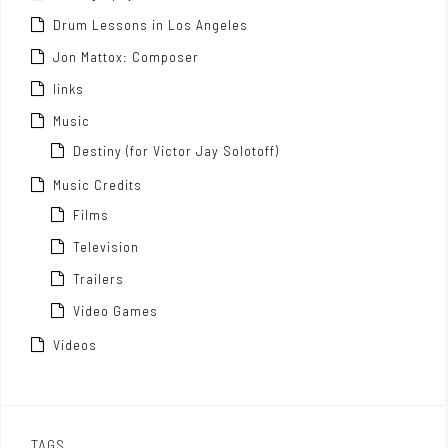
Drum Lessons in Los Angeles
Jon Mattox: Composer
links
Music
Destiny (for Victor Jay Solotoff)
Music Credits
Films
Television
Trailers
Video Games
Videos
TAGS