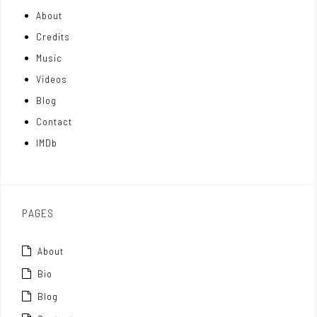
About
n
e
t
Credits
m
d
e
Music
Videos
a
I
r
Blog
t
n
Contact
t
IMDb
o
x
PAGES
About
Bio
Blog