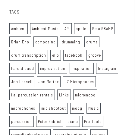
TAGS
Ambient
Ambient Music
API
apple
Beta 98AMP
Brian Eno
composing
drumming
drums
drum transcription
ello
facebook
groove
harold budd
improvisation
inspiration
Instagram
Jon Hassell
Jon Mattox
JZ Microphones
l.a. percussion rentals
Links
micromoog
microphones
mic shootout
moog
Music
percussion
Peter Gabriel
piano
Pro Tools
recordinghacks.com
recording studio
reviews