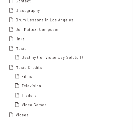
Contact
Discography
Drum Lessons in Los Angeles
Jon Mattox: Composer
links
Music
Destiny (for Victor Jay Solotoff)
Music Credits
Films
Television
Trailers
Video Games
Videos