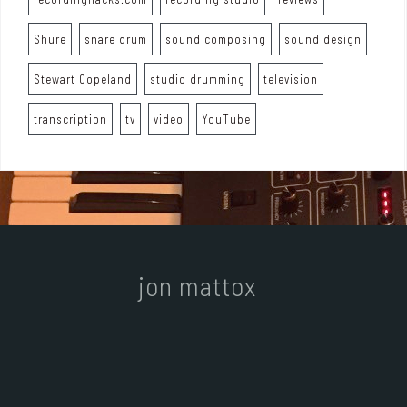
Shure
snare drum
sound composing
sound design
Stewart Copeland
studio drumming
television
transcription
tv
video
YouTube
jon mattox