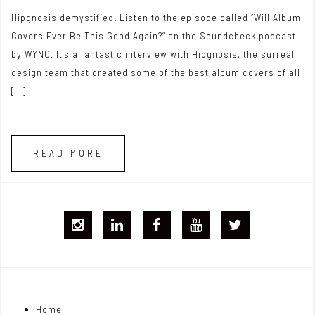
Hipgnosis demystified! Listen to the episode called “Will Album
Covers Ever Be This Good Again?” on the Soundcheck podcast
by WYNC. It’s a fantastic interview with Hipgnosis, the surreal
design team that created some of the best album covers of all
[…]
READ MORE
I
L
F
Y
T
G
i
B
T
w
j
n
i
Home
o
k
t