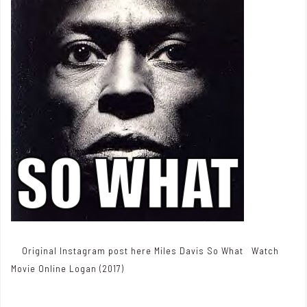
Original Instagram post here Miles Davis So What Watch
Movie Online Logan (2017)