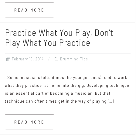
READ MORE
Practice What You Play, Don’t
Play What You Practice
February 19, 2014
Drumming Tips
Some musicians (oftentimes the younger ones) tend to work
what they practice at home into the gig. Developing technique
is an essential part of becoming a musician, but that
technique can often times get in the way of playing […]
READ MORE