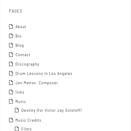
x
PAGES
About
Bio
Blog
Contact
Discography
Drum Lessons in Los Angeles
Jon Mattox: Composer
links
Music
Destiny (for Victor Jay Solotoff)
Music Credits
Films