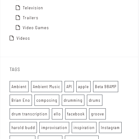
Television
Trailers
Video Games
Videos
TAGS
Ambient
Ambient Music
API
apple
Beta 98AMP
Brian Eno
composing
drumming
drums
drum transcription
ello
facebook
groove
harold budd
improvisation
inspiration
Instagram