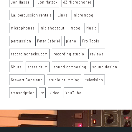
Jon Hassell
Jon Mattox
JZ Microphones
l.a. percussion rentals
Links
micromoog
microphones
mic shootout
moog
Music
percussion
Peter Gabriel
piano
Pro Tools
recordinghacks.com
recording studio
reviews
Shure
snare drum
sound composing
sound design
Stewart Copeland
studio drumming
television
transcription
tv
video
YouTube