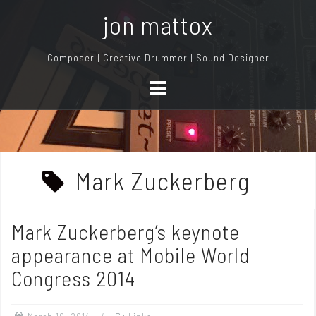
S
jon mattox
k
i
Composer | Creative Drummer | Sound Designer
p
t
o
c
o
n
Mark Zuckerberg
t
e
n
Mark Zuckerberg’s keynote
t
appearance at Mobile World
Congress 2014