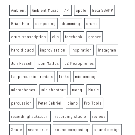
Ambient
Ambient Music
API
apple
Beta 98AMP
Brian Eno
composing
drumming
drums
drum transcription
ello
facebook
groove
harold budd
improvisation
inspiration
Instagram
Jon Hassell
Jon Mattox
JZ Microphones
l.a. percussion rentals
Links
micromoog
microphones
mic shootout
moog
Music
percussion
Peter Gabriel
piano
Pro Tools
recordinghacks.com
recording studio
reviews
Shure
snare drum
sound composing
sound design