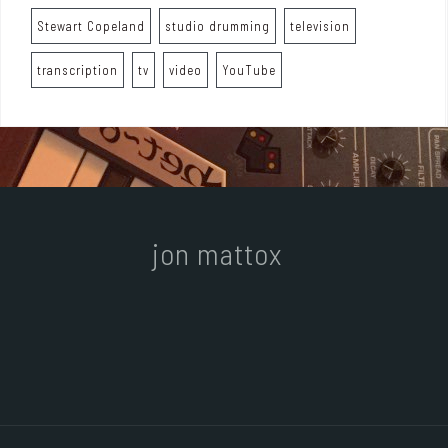
Stewart Copeland
studio drumming
television
transcription
tv
video
YouTube
jon mattox