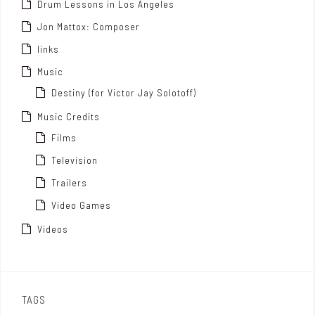
Drum Lessons in Los Angeles
Jon Mattox: Composer
links
Music
Destiny (for Victor Jay Solotoff)
Music Credits
Films
Television
Trailers
Video Games
Videos
TAGS