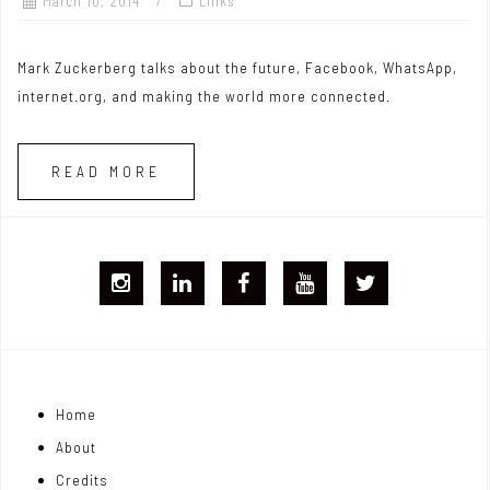
March 10, 2014
Links
Mark Zuckerberg talks about the future, Facebook, WhatsApp,
internet.org, and making the world more connected.
READ MORE
I
L
F
Y
T
G
i
B
T
w
j
n
i
Home
o
k
t
About
n
e
t
Credits