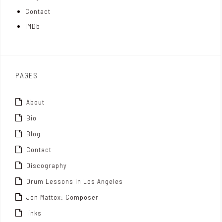
t
n
Contact
t
IMDb
o
x
PAGES
About
Bio
Blog
Contact
Discography
Drum Lessons in Los Angeles
Jon Mattox: Composer
links