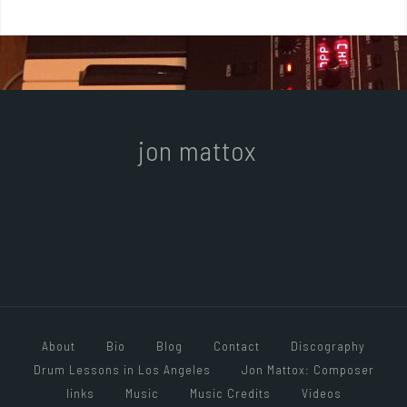
jon mattox
About
Bio
Blog
Contact
Discography
Drum Lessons in Los Angeles
Jon Mattox: Composer
links
Music
Music Credits
Videos