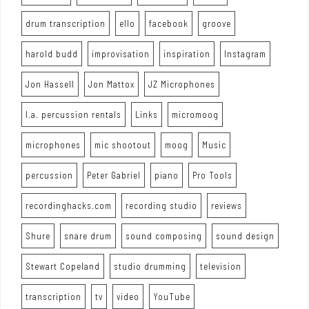
drum transcription
ello
facebook
groove
harold budd
improvisation
inspiration
Instagram
Jon Hassell
Jon Mattox
JZ Microphones
l.a. percussion rentals
Links
micromoog
microphones
mic shootout
moog
Music
percussion
Peter Gabriel
piano
Pro Tools
recordinghacks.com
recording studio
reviews
Shure
snare drum
sound composing
sound design
Stewart Copeland
studio drumming
television
transcription
tv
video
YouTube