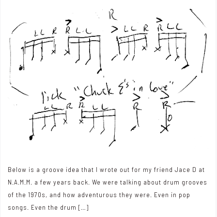
Below is a groove idea that I wrote out for my friend Jace D at
N.A.M.M. a few years back. We were talking about drum grooves
of the 1970s, and how adventurous they were. Even in pop
songs. Even the drum […]