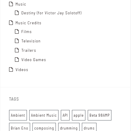
Music
Destiny (for Victor Jay Solotoff)
Music Credits
Films
Television
Trailers
Video Games
Videos
TAGS
Ambient
Ambient Music
API
apple
Beta 98AMP
Brian Eno
composing
drumming
drums