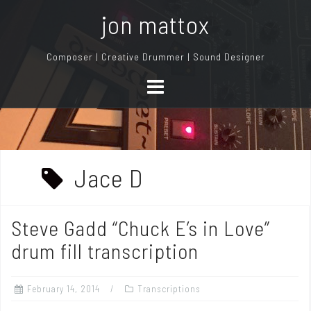
S
jon mattox
k
i
Composer | Creative Drummer | Sound Designer
p
t
o
c
o
n
Jace D
t
e
n
Steve Gadd “Chuck E’s in Love”
t
drum fill transcription
February 14, 2014
Transcriptions