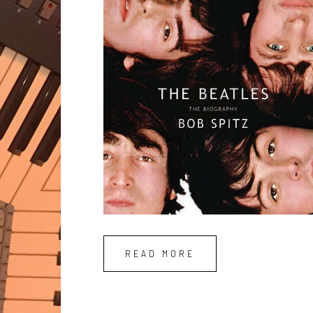
READ MORE