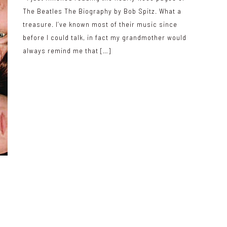
The Beatles The Biography by Bob Spitz. What a
treasure. I’ve known most of their music since
before I could talk, in fact my grandmother would
always remind me that […]