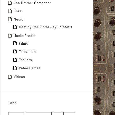
Jon Mattox: Composer
links
Music
Destiny (for Victor Jay Solotoff)
Music Credits
Films
Television
Trailers
Video Games
Videos
TAGS