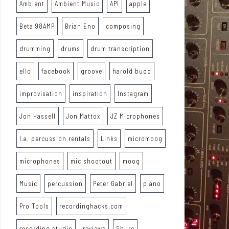
Ambient
Ambient Music
API
apple
Beta 98AMP
Brian Eno
composing
drumming
drums
drum transcription
ello
facebook
groove
harold budd
improvisation
inspiration
Instagram
Jon Hassell
Jon Mattox
JZ Microphones
l.a. percussion rentals
Links
micromoog
microphones
mic shootout
moog
Music
percussion
Peter Gabriel
piano
Pro Tools
recordinghacks.com
recording studio
reviews
Shure