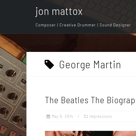
S
jon mattox
k
i
Composer | Creative Drummer | Sound Designer
p
t
o
c
o
George Martin
n
t
e
n
The Beatles The Biograp
t
May 6, 2014
Impressions