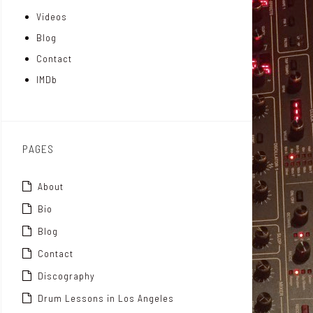
Videos
a
I
r
Blog
t
n
Contact
t
IMDb
o
x
PAGES
About
Bio
Blog
Contact
Discography
Drum Lessons in Los Angeles