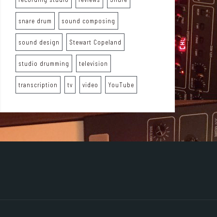
snare drum
sound composing
sound design
Stewart Copeland
studio drumming
television
transcription
tv
video
YouTube