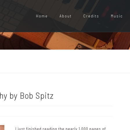
Home
About
Credits
Music
hy by Bob Spitz
I just finished reading the nearly 1,000 pages of