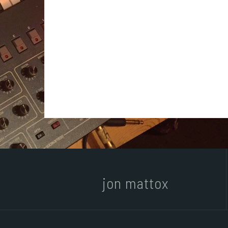
jon mattox