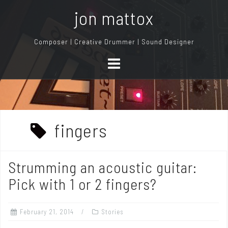
S
jon mattox
k
i
Composer | Creative Drummer | Sound Designer
p
t
o
c
o
n
fingers
t
e
n
Strumming an acoustic guitar:
t
Pick with 1 or 2 fingers?
February 21, 2014
Stories