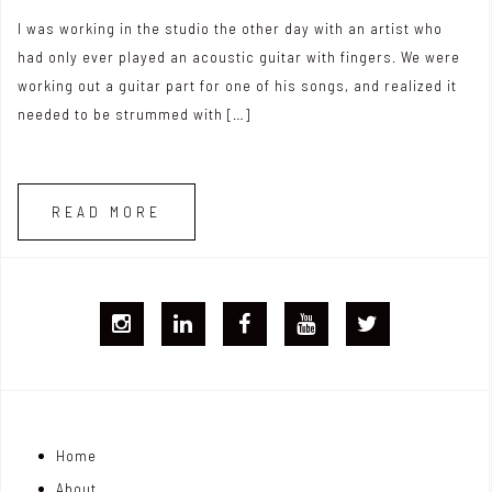
I was working in the studio the other day with an artist who
had only ever played an acoustic guitar with fingers. We were
working out a guitar part for one of his songs, and realized it
needed to be strummed with […]
READ MORE
I
L
F
Y
T
G
i
B
T
w
j
n
i
Home
o
k
t
About