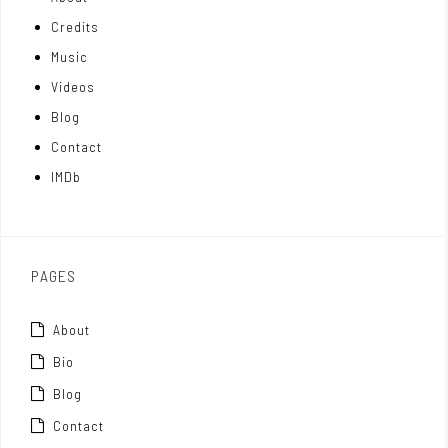
n
e
t
Credits
m
d
e
Music
Videos
a
I
r
Blog
t
n
Contact
t
IMDb
o
x
PAGES
About
Bio
Blog
Contact