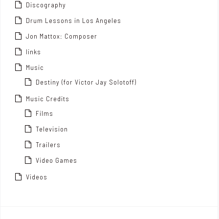
Discography
Drum Lessons in Los Angeles
Jon Mattox: Composer
links
Music
Destiny (for Victor Jay Solotoff)
Music Credits
Films
Television
Trailers
Video Games
Videos