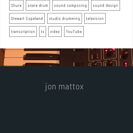
Shure
snare drum
sound composing
sound design
Stewart Copeland
studio drumming
television
transcription
tv
video
YouTube
jon mattox