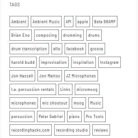
TAGS
Ambient
Ambient Music
API
apple
Beta 98AMP
Brian Eno
composing
drumming
drums
drum transcription
ello
facebook
groove
harold budd
improvisation
inspiration
Instagram
Jon Hassell
Jon Mattox
JZ Microphones
l.a. percussion rentals
Links
micromoog
microphones
mic shootout
moog
Music
percussion
Peter Gabriel
piano
Pro Tools
recordinghacks.com
recording studio
reviews