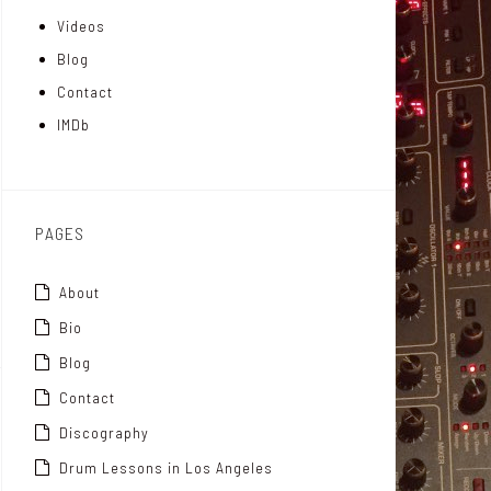
Videos
a
I
r
Blog
t
n
Contact
t
IMDb
o
x
PAGES
About
Bio
Blog
Contact
Discography
Drum Lessons in Los Angeles