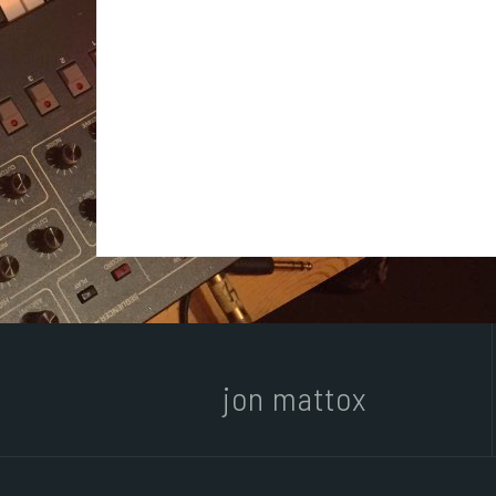
jon mattox