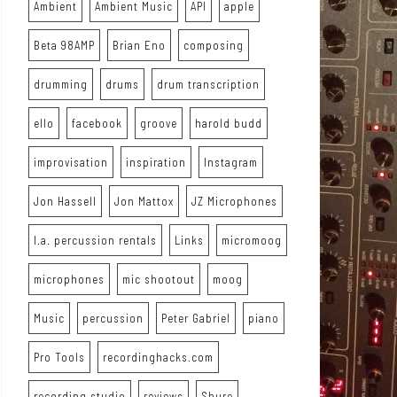
Ambient
Ambient Music
API
apple
Beta 98AMP
Brian Eno
composing
drumming
drums
drum transcription
ello
facebook
groove
harold budd
improvisation
inspiration
Instagram
Jon Hassell
Jon Mattox
JZ Microphones
l.a. percussion rentals
Links
micromoog
microphones
mic shootout
moog
Music
percussion
Peter Gabriel
piano
Pro Tools
recordinghacks.com
recording studio
reviews
Shure