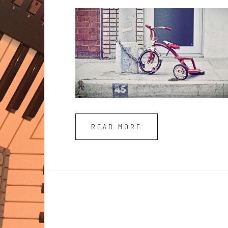
READ MORE