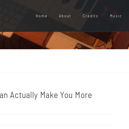
Home
About
Credits
Music
Can Actually Make You More