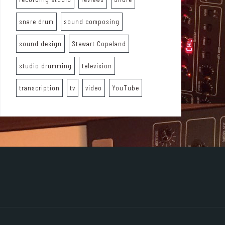
snare drum
sound composing
sound design
Stewart Copeland
studio drumming
television
transcription
tv
video
YouTube