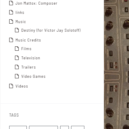
Jon Mattox: Composer
links
Music
Destiny (for Victor Jay Solotoff)
Music Credits
Films
Television
Trailers
Video Games
Videos
TAGS