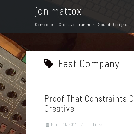
S
jon mattox
k
i
Composer | Creative Drummer | Sound Designer
p
t
o
c
o
Fast Company
n
t
e
n
Proof That Constraints 
t
Creative
March 11, 2014
Links