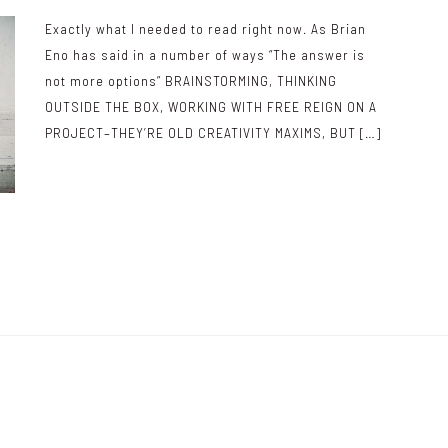
Exactly what I needed to read right now. As Brian
Eno has said in a number of ways “The answer is
not more options” BRAINSTORMING, THINKING
OUTSIDE THE BOX, WORKING WITH FREE REIGN ON A
PROJECT–THEY’RE OLD CREATIVITY MAXIMS, BUT […]