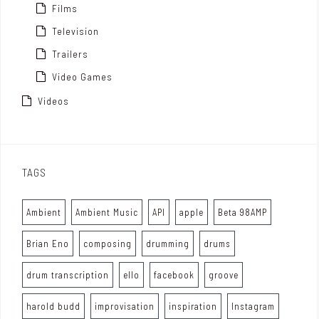
Films
Television
Trailers
Video Games
Videos
TAGS
Ambient
Ambient Music
API
apple
Beta 98AMP
Brian Eno
composing
drumming
drums
drum transcription
ello
facebook
groove
harold budd
improvisation
inspiration
Instagram