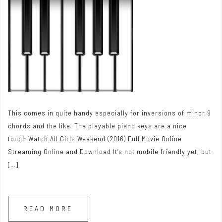
This comes in quite handy especially for inversions of minor 9
chords and the like. The playable piano keys are a nice
touch.Watch All Girls Weekend (2016) Full Movie Online
Streaming Online and Download It’s not mobile friendly yet, but
[…]
READ MORE