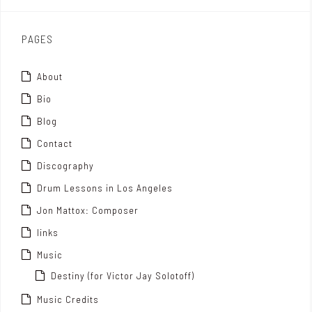
x
PAGES
About
Bio
Blog
Contact
Discography
Drum Lessons in Los Angeles
Jon Mattox: Composer
links
Music
Destiny (for Victor Jay Solotoff)
Music Credits