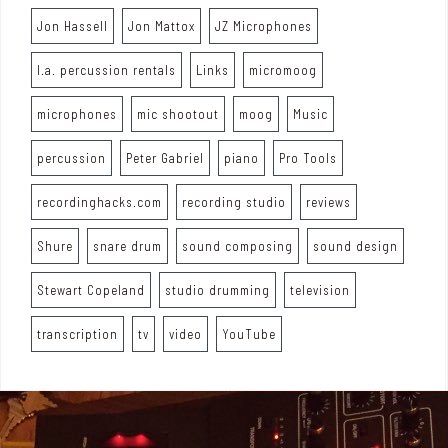
Jon Hassell
Jon Mattox
JZ Microphones
l.a. percussion rentals
Links
micromoog
microphones
mic shootout
moog
Music
percussion
Peter Gabriel
piano
Pro Tools
recordinghacks.com
recording studio
reviews
Shure
snare drum
sound composing
sound design
Stewart Copeland
studio drumming
television
transcription
tv
video
YouTube