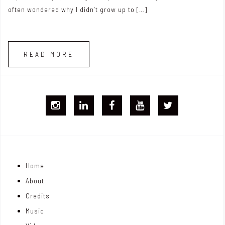
often wondered why I didn’t grow up to […]
READ MORE
I
L
F
Y
T
G
i
B
T
w
j
n
i
Home
o
k
t
About
n
e
t
Credits
m
d
e
Music