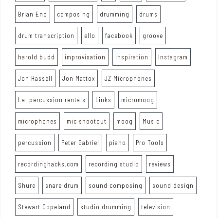
Brian Eno
composing
drumming
drums
drum transcription
ello
facebook
groove
harold budd
improvisation
inspiration
Instagram
Jon Hassell
Jon Mattox
JZ Microphones
l.a. percussion rentals
Links
micromoog
microphones
mic shootout
moog
Music
percussion
Peter Gabriel
piano
Pro Tools
recordinghacks.com
recording studio
reviews
Shure
snare drum
sound composing
sound design
Stewart Copeland
studio drumming
television