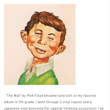
“The Wall” by Pink Floyd became (and still is) my favorite
album in 7th grade. I went through 2 vinyl copies and a
Japanese vinyl pressing (for special listening occasions). I’ve