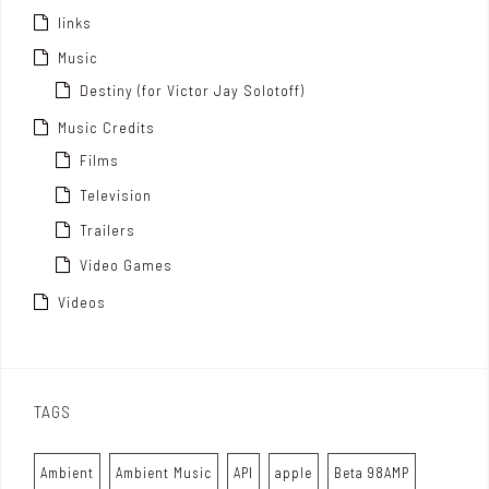
links
Music
Destiny (for Victor Jay Solotoff)
Music Credits
Films
Television
Trailers
Video Games
Videos
TAGS
Ambient
Ambient Music
API
apple
Beta 98AMP