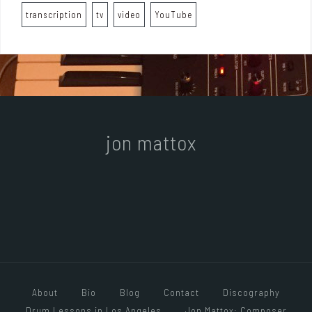
transcription
tv
video
YouTube
jon mattox
About
Bio
Blog
Contact
Discography
Drum Lessons in Los Angeles
Jon Mattox: Composer