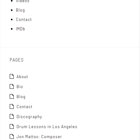
Videos
a
I
r
Blog
t
n
Contact
t
IMDb
o
x
PAGES
About
Bio
Blog
Contact
Discography
Drum Lessons in Los Angeles
Jon Mattox: Composer