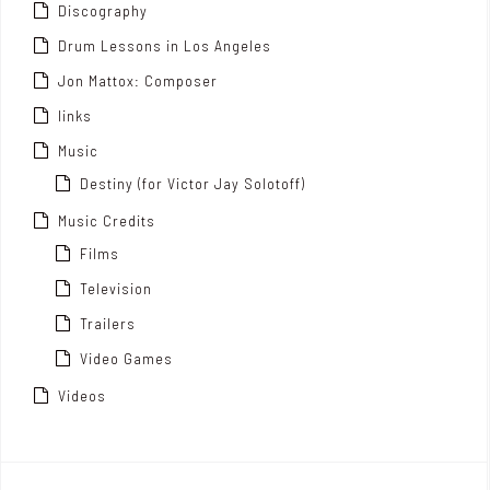
Discography
Drum Lessons in Los Angeles
Jon Mattox: Composer
links
Music
Destiny (for Victor Jay Solotoff)
Music Credits
Films
Television
Trailers
Video Games
Videos