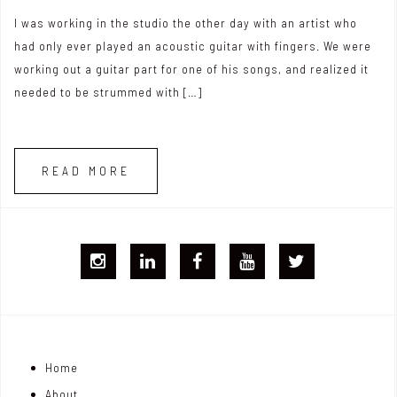
I was working in the studio the other day with an artist who
had only ever played an acoustic guitar with fingers. We were
working out a guitar part for one of his songs, and realized it
needed to be strummed with […]
READ MORE
I
L
F
Y
T
G
i
B
T
w
j
n
i
Home
o
k
t
About