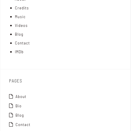
n
e
t
Credits
m
d
e
Music
Videos
a
I
r
Blog
t
n
Contact
t
IMDb
o
x
PAGES
About
Bio
Blog
Contact