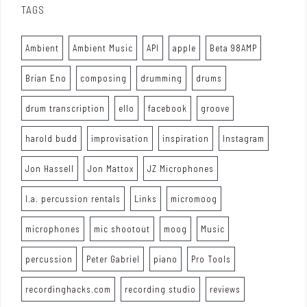
TAGS
Ambient
Ambient Music
API
apple
Beta 98AMP
Brian Eno
composing
drumming
drums
drum transcription
ello
facebook
groove
harold budd
improvisation
inspiration
Instagram
Jon Hassell
Jon Mattox
JZ Microphones
l.a. percussion rentals
Links
micromoog
microphones
mic shootout
moog
Music
percussion
Peter Gabriel
piano
Pro Tools
recordinghacks.com
recording studio
reviews