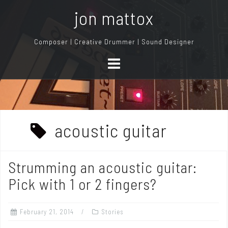
S
jon mattox
k
i
Composer | Creative Drummer | Sound Designer
p
t
o
c
o
n
acoustic guitar
t
e
n
Strumming an acoustic guitar:
t
Pick with 1 or 2 fingers?
February 21, 2014
Stories