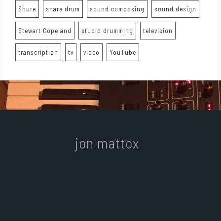
Shure
snare drum
sound composing
sound design
Stewart Copeland
studio drumming
television
transcription
tv
video
YouTube
jon mattox