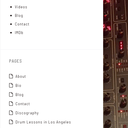
Videos
a
I
r
Blog
t
n
Contact
t
IMDb
o
x
PAGES
About
Bio
Blog
Contact
Discography
Drum Lessons in Los Angeles