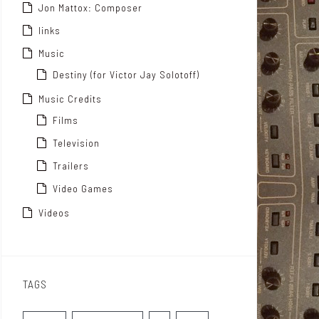
Jon Mattox: Composer
links
Music
Destiny (for Victor Jay Solotoff)
Music Credits
Films
Television
Trailers
Video Games
Videos
TAGS