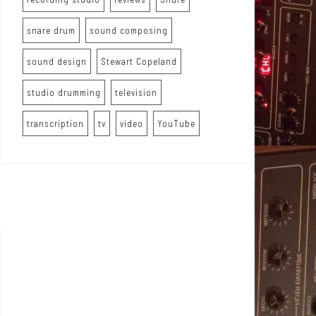
snare drum
sound composing
sound design
Stewart Copeland
studio drumming
television
transcription
tv
video
YouTube