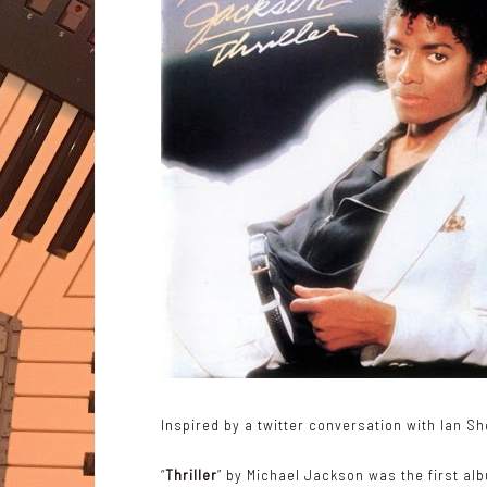
Inspired by a twitter conversation with
Ian S
“
Thriller
” by Michael Jackson was the first a