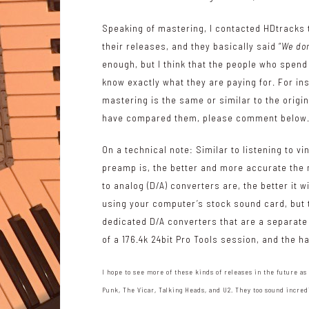
Speaking of mastering, I contacted HDtracks 
their releases, and they basically said “
We don
enough, but I think that the people who spend 
know exactly what they are paying for. For ins
mastering is the same or similar to the origina
have compared them, please comment below
On a technical note: Similar to listening to v
preamp is, the better and more accurate the mu
to analog (D/A) converters are, the better it 
using your computer’s stock sound card, but the 
dedicated D/A converters that are a separate p
of a 176.4k 24bit Pro Tools session, and the 
I hope to see more of these kinds of releases in the future as
Punk, The Vicar, Talking Heads, and U2. They too sound incred