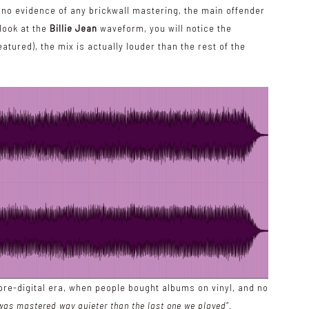
s no evidence of any brickwall mastering, the main offender
u look at the
Billie Jean
waveform, you will notice the
tured), the mix is actually louder than the rest of the
re-digital era, when people bought albums on vinyl, and no
was mastered way quieter than the last one we played
“.