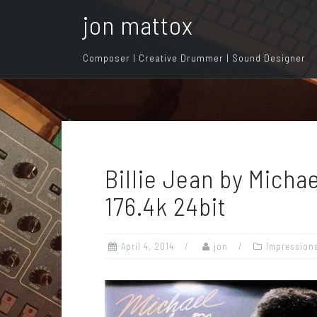
S
jon mattox
k
i
Composer | Creative Drummer | Sound Designer
p
t
o
c
o
n
Billie Jean by Mich
t
e
176.4k 24bit
n
t
April 4, 2014
jon
Impression