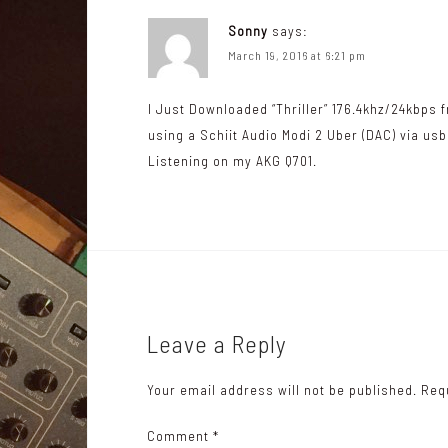
v
Sonny
says:
i
March 19, 2016 at 6:21 pm
g
I Just Downloaded “Thriller” 176.4khz/24kbps f
a
using a Schiit Audio Modi 2 Uber (DAC) via us
t
Listening on my AKG Q701.
i
o
n
Leave a Reply
Your email address will not be published.
Req
Comment
*