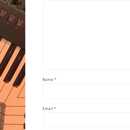
Name
*
Email
*