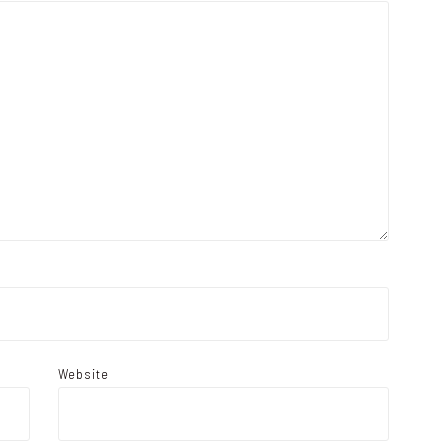
Website