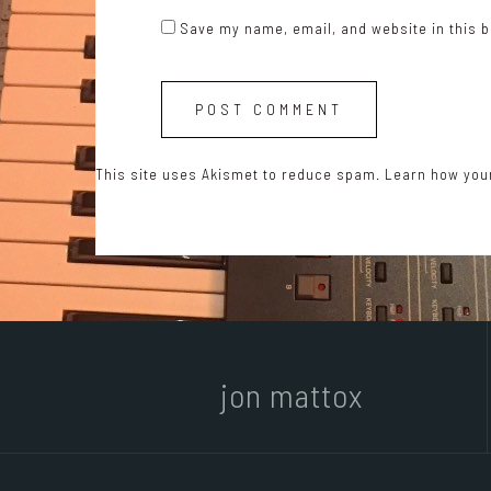
Save my name, email, and website in this b
This site uses Akismet to reduce spam.
Learn how you
jon mattox