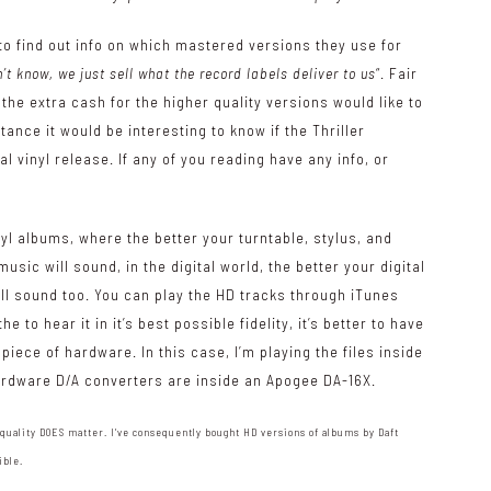
to find out info on which mastered versions they use for
’t know, we just sell what the record labels deliver to us
“. Fair
the extra cash for the higher quality versions would like to
tance it would be interesting to know if the Thriller
l vinyl release. If any of you reading have any info, or
.
inyl albums, where the better your turntable, stylus, and
sic will sound, in the digital world, the better your digital
will sound too. You can play the HD tracks through iTunes
to hear it in it’s best possible fidelity, it’s better to have
iece of hardware. In this case, I’m playing the files inside
hardware D/A converters are inside an Apogee DA-16X.
 quality DOES matter. I’ve consequently bought HD versions of albums by Daft
ible.