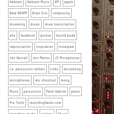
Ambient
Ambient Music
API
apple
Beta 98AMP
Brian Eno
composing
drumming
drums
drum transcription
ello
facebook
groove
harold budd
improvisation
inspiration
Instagram
Jon Hassell
Jon Mattox
JZ Microphones
l.a. percussion rentals
Links
micromoog
microphones
mic shootout
moog
Music
percussion
Peter Gabriel
piano
Pro Tools
recordinghacks.com
recording studio
reviews
Shure