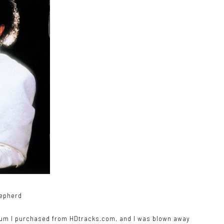
hepherd
lbum I purchased from
HDtracks.com
, and I was blown away