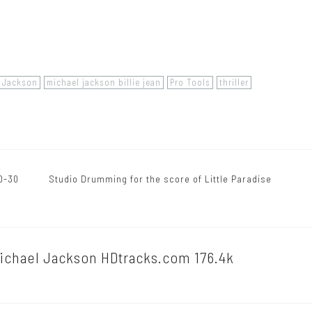
l Jackson
michael jackson billie jean
Pro Tools
thriller
D-30
Studio Drumming for the score of Little Paradise
Michael Jackson HDtracks.com 176.4k