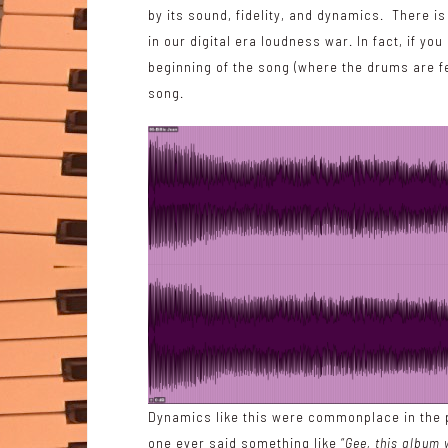
by its sound, fidelity, and dynamics. There i
in our digital era
loudness war
. In fact, if yo
beginning of the song (where the drums are fea
song.
Dynamics like this were commonplace in the p
one ever said something like “
Gee, this album 