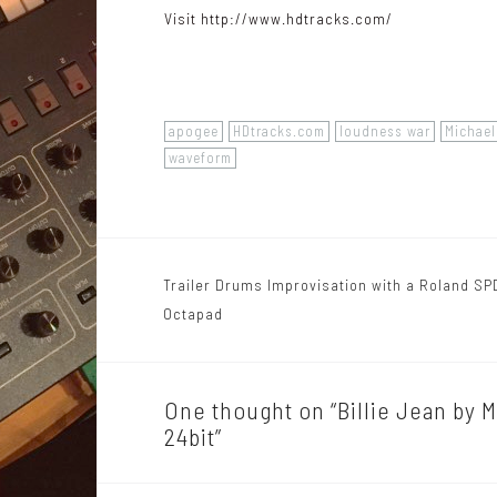
Visit
http://www.hdtracks.com/
apogee
HDtracks.com
loudness war
Michae
waveform
Trailer Drums Improvisation with a Roland SP
P
Octapad
o
s
One thought on “
Billie Jean by 
t
24bit
”
n
a