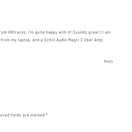
rom HDtracks. I’m quite happy with it! Sounds great:) I am
b from my laptop, and a Schiit Audio Magni 2 Uber Amp.
Reply
uired fields are marked
*