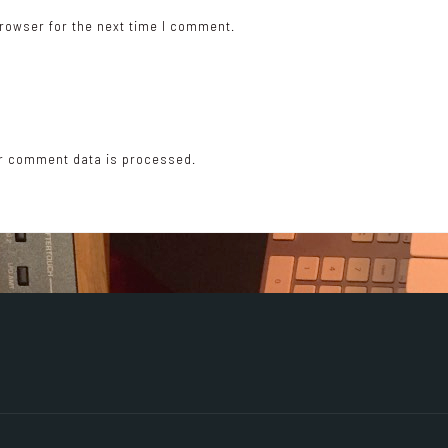
rowser for the next time I comment.
r comment data is processed.