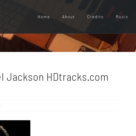
Home
About
Credits
Music
ael Jackson HDtracks.com
s