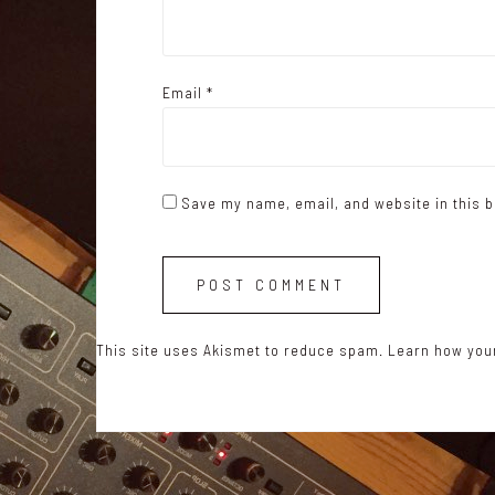
Email
*
Save my name, email, and website in this b
This site uses Akismet to reduce spam.
Learn how you