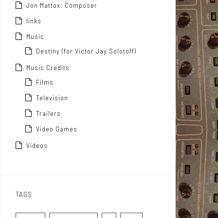
Jon Mattox: Composer
links
Music
Destiny (for Victor Jay Solotoff)
Music Credits
Films
Television
Trailers
Video Games
Videos
TAGS