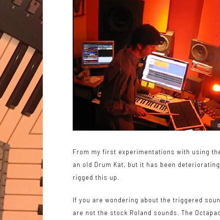
From my first experimentations with using t
an old Drum Kat, but it has been deterioratin
rigged this up.
If you are wondering about the triggered sou
are not the stock Roland sounds. The Octapad