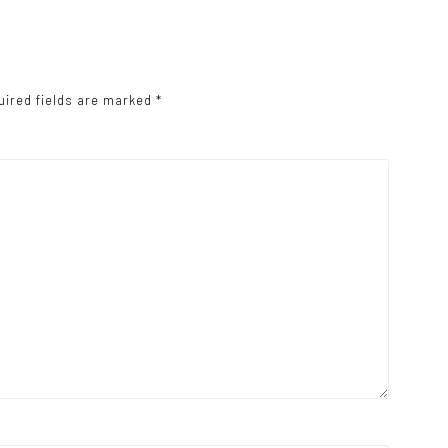
uired fields are marked
*