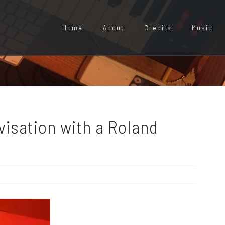
Home
About
Credits
Music
isation with a Roland