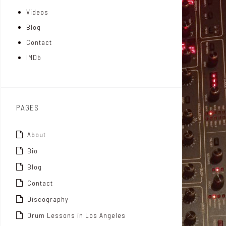
Videos
a
I
r
Blog
t
n
Contact
t
IMDb
o
x
PAGES
About
Bio
Blog
Contact
Discography
Drum Lessons in Los Angeles