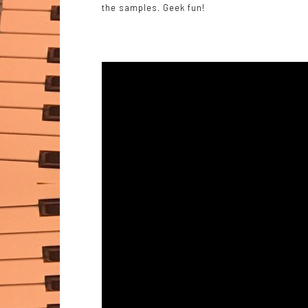
the samples. Geek fun!