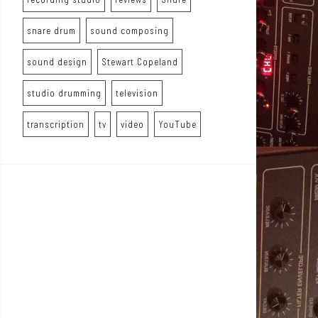
snare drum
sound composing
sound design
Stewart Copeland
studio drumming
television
transcription
tv
video
YouTube