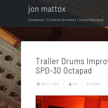
S
jon mattox
k
i
Composer | Creative Drummer | Sound Designer
p
t
o
c
o
n
Trailer Drums Improv
t
e
SPD-30 Octapad
n
t
April 3, 2014
jon
Videos