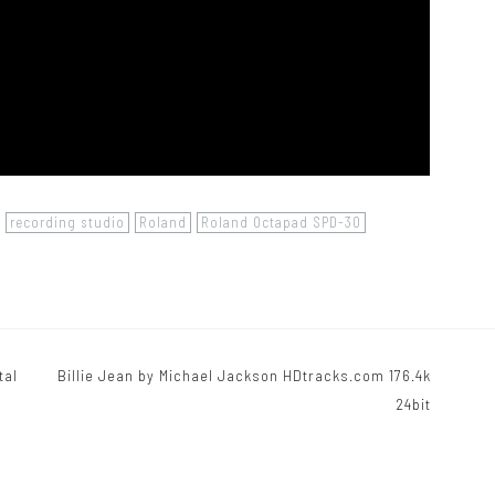
recording studio
Roland
Roland Octapad SPD-30
tal
Billie Jean by Michael Jackson HDtracks.com 176.4k
24bit