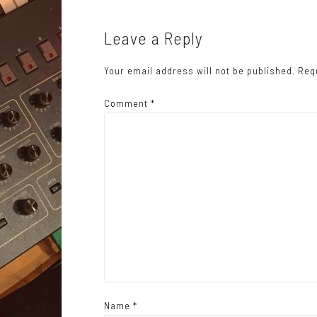
t
n
Leave a Reply
a
Your email address will not be published.
Req
v
i
Comment
*
g
a
t
i
o
n
Name
*