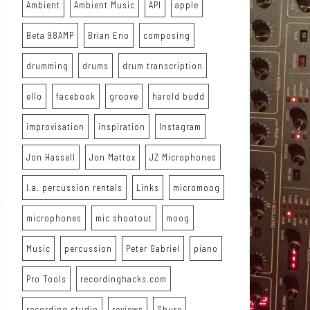
Ambient
Ambient Music
API
apple
Beta 98AMP
Brian Eno
composing
drumming
drums
drum transcription
ello
facebook
groove
harold budd
improvisation
inspiration
Instagram
Jon Hassell
Jon Mattox
JZ Microphones
l.a. percussion rentals
Links
micromoog
microphones
mic shootout
moog
Music
percussion
Peter Gabriel
piano
Pro Tools
recordinghacks.com
recording studio
reviews
Shure