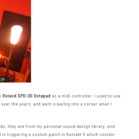
he
Roland SPD-30 Octapad
as a midi controller. I used to use
g over the years, and went crawling into a corner when I
nds, they are from my personal sound design library, and
 is triggering a custom patch in Kontakt 5 which contain