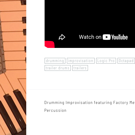
drumming
improvisation
Logic Pro
Octapad
trailer drums
trailers
Drumming Improvisation featuring Factory Me
P
Percussion
o
s