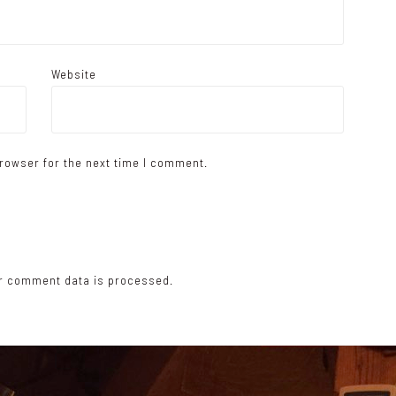
Website
rowser for the next time I comment.
r comment data is processed.