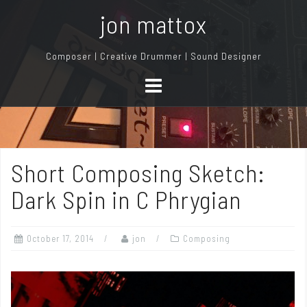
S
jon mattox
k
i
Composer | Creative Drummer | Sound Designer
p
t
o
c
o
n
Short Composing Sketch:
t
e
Dark Spin in C Phrygian
n
t
October 17, 2014
jon
Composing