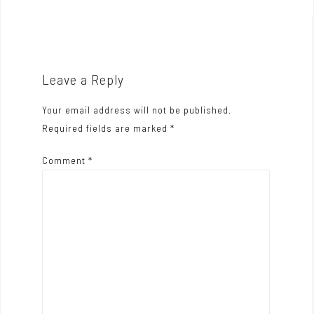
o
s
t
n
Leave a Reply
a
Your email address will not be published.
v
Required fields are marked
*
i
Comment
*
g
a
t
i
o
n