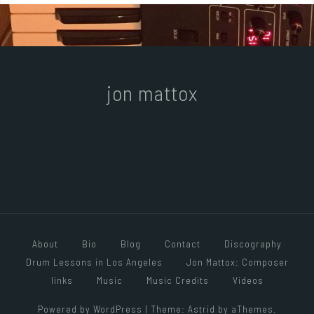
jon mattox
About
Bio
Blog
Contact
Discography
Drum Lessons in Los Angeles
Jon Mattox: Composer
links
Music
Music Credits
Videos
Powered by WordPress
|
Theme:
Astrid
by aThemes.