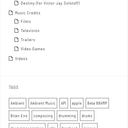
Destiny (for Victor Jay Solotoff)
Music Credits
Films
Television
Trailers
Video Games
Videos
TAGS
Ambient
Ambient Music
API
apple
Beta 98AMP
Brian Eno
composing
drumming
drums