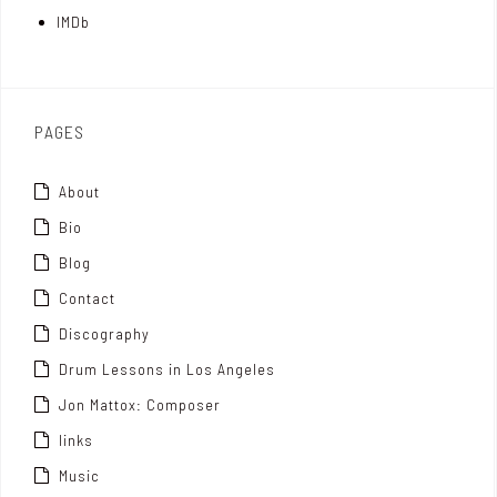
t
IMDb
o
x
PAGES
About
Bio
Blog
Contact
Discography
Drum Lessons in Los Angeles
Jon Mattox: Composer
links
Music