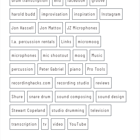
drum transcription
ello
facebook
groove
harold budd
improvisation
inspiration
Instagram
Jon Hassell
Jon Mattox
JZ Microphones
l.a. percussion rentals
Links
micromoog
microphones
mic shootout
moog
Music
percussion
Peter Gabriel
piano
Pro Tools
recordinghacks.com
recording studio
reviews
Shure
snare drum
sound composing
sound design
Stewart Copeland
studio drumming
television
transcription
tv
video
YouTube