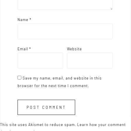
Name
*
Email
*
Website
Save my name, email, and website in this
browser for the next time I comment.
This site uses Akismet to reduce spam.
Learn how your comment