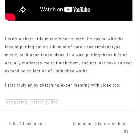
Here’s a short little music/video sketch. I’m toying with the
idea of putting out an album of of dare I say ambient type
music, built upon these ideas. In a way, putting these bits up
actually motivates me to finish them, and not just have an ever
expanding collection of unfinished works.
I also truly enjoy sketching/experimenting with video too.
composing
sketch
video
Ello: A look inside.
Composing Sketch: Ambient
P
#1