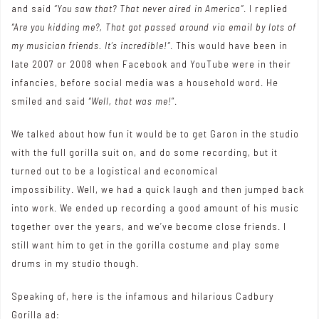
and said
“You saw that? That never aired in America”
. I replied
“Are you kidding me?, That got passed around via email by lots of
my musician friends. It’s incredible!”
. This would have been in
late 2007 or 2008 when Facebook and YouTube were in their
infancies, before social media was a household word. He
smiled and said
“Well, that was me!
“.
We talked about how fun it would be to get Garon in the studio
with the full gorilla suit on, and do some recording, but it
turned out to be a logistical and economical
impossibility. Well, we had a quick laugh and then jumped back
into work. We ended up recording a good amount of his music
together over the years, and we’ve become close friends. I
still want him to get in the gorilla costume and play some
drums in my studio though.
Speaking of, here is the infamous and hilarious Cadbury
Gorilla ad: