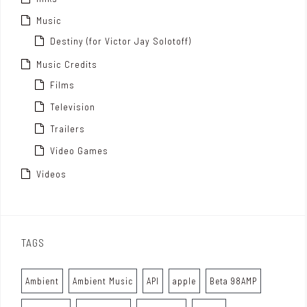
Music
Destiny (for Victor Jay Solotoff)
Music Credits
Films
Television
Trailers
Video Games
Videos
TAGS
Ambient
Ambient Music
API
apple
Beta 98AMP