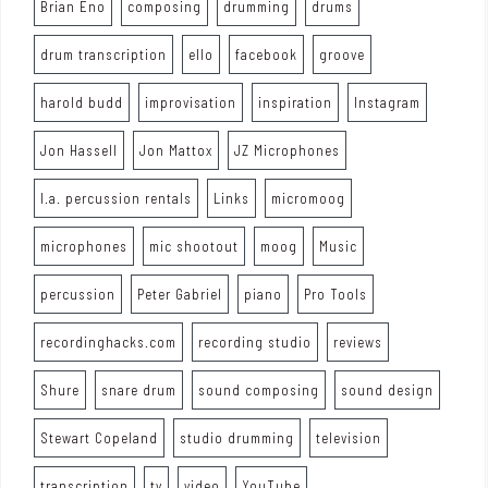
Brian Eno
composing
drumming
drums
drum transcription
ello
facebook
groove
harold budd
improvisation
inspiration
Instagram
Jon Hassell
Jon Mattox
JZ Microphones
l.a. percussion rentals
Links
micromoog
microphones
mic shootout
moog
Music
percussion
Peter Gabriel
piano
Pro Tools
recordinghacks.com
recording studio
reviews
Shure
snare drum
sound composing
sound design
Stewart Copeland
studio drumming
television
transcription
tv
video
YouTube