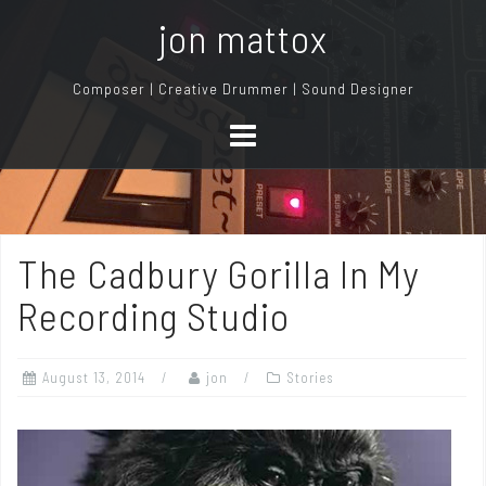
S
jon mattox
k
i
Composer | Creative Drummer | Sound Designer
p
t
o
c
o
n
The Cadbury Gorilla In My
t
e
Recording Studio
n
t
August 13, 2014
jon
Stories