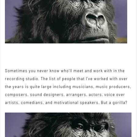
Sometimes you never know who’ll meet and work with in the
recording studio. The list of people that I’ve worked with over
the years is quite large including musicians, music producers,
composers, sound designers, arrangers, actors, voice over
artists, comedians, and motivational speakers. But a gorilla?