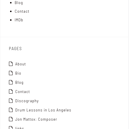
Blog
t
n
Contact
t
IMDb
o
x
PAGES
About
Bio
Blog
Contact
Discography
Drum Lessons in Los Angeles
Jon Mattox: Composer
links