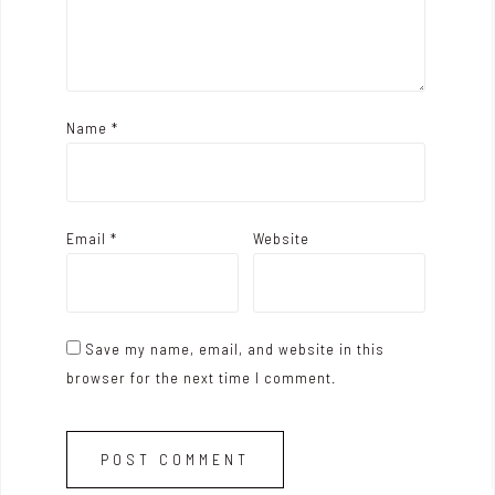
Name
*
Email
*
Website
Save my name, email, and website in this
browser for the next time I comment.