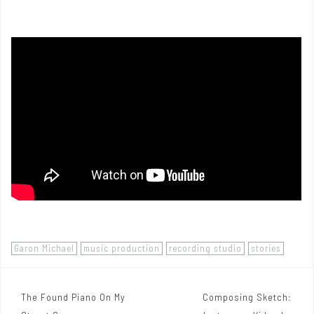
Garon Michael
music production
recording studio
stories
The Found Piano On My
Composing Sketch:
P