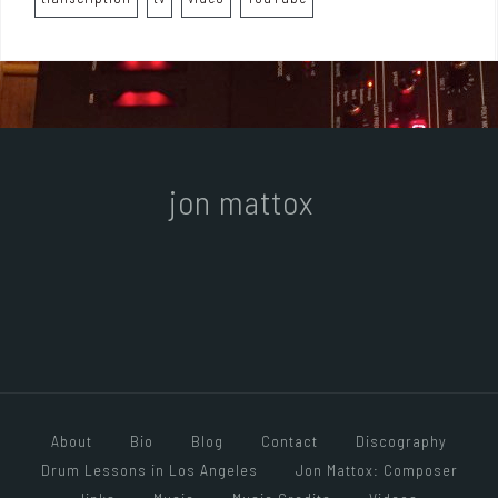
jon mattox
About
Bio
Blog
Contact
Discography
Drum Lessons in Los Angeles
Jon Mattox: Composer