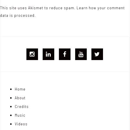
This site uses Akismet to reduce spam.
Learn how your comment
data is processed.
I
L
F
Y
T
G
i
B
T
w
j
n
i
Home
o
k
t
About
n
e
t
Credits
m
d
e
Music
Videos
a
I
r