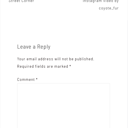
Street Corner
Instagram Video by
o
coyote_fur
s
t
n
a
Leave a Reply
v
Your email address will not be published.
i
Required fields are marked
*
g
Comment
*
a
t
i
o
n