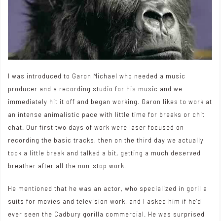
I was introduced to
Garon Michael
who needed a music
producer and a recording studio for his music and we
immediately hit it off and began working. Garon likes to work at
an intense animalistic pace with little time for breaks or chit
chat. Our first two days of work were laser focused on
recording the basic tracks, then on the third day we actually
took a little break and talked a bit, getting a much deserved
breather after all the non-stop work.
He mentioned that he was an actor, who specialized in gorilla
suits for movies and television work, and I asked him if he’d
ever seen the Cadbury gorilla commercial. He was surprised