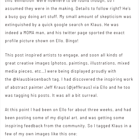
this ‘exhibition’ were nowhere to be found though, so I
assumed they were in the making. Details to follow right? He’s
a busy guy doing art stuff. My small amount of skepticism was
extinguished by a quick google search on Klaus. He was
indeed a MOMA man, and his twitter page sported the exact
profile picture shown on Ello. Bingo!
This post inspired artists to engage, and soon all kinds of
great creative images (photos, paintings, illustrations, mixed
media pieces, etc…) were being displayed proudly with
the @klausbiesenbach tag. I had discovered the inspiring work
of abstract painter Jeff Kraus (
@jeffkraus
) via Ello and he too
was tagging his posts. It was all a bit surreal.
At this point I had been on Ello for about three weeks, and had
been posting some of my digital art. and was getting some
inspiring feedback from the community. So I tagged Klaus in a
few of my own images like this one: