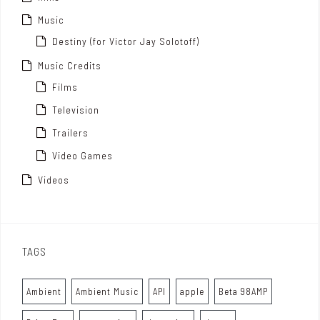
Music
Destiny (for Victor Jay Solotoff)
Music Credits
Films
Television
Trailers
Video Games
Videos
TAGS
Ambient
Ambient Music
API
apple
Beta 98AMP