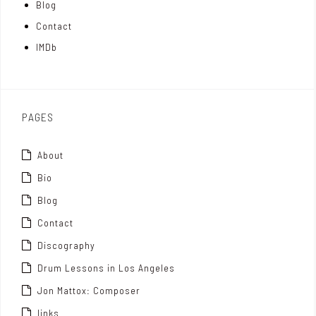
Blog
t
n
Contact
t
IMDb
o
x
PAGES
About
Bio
Blog
Contact
Discography
Drum Lessons in Los Angeles
Jon Mattox: Composer
links