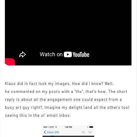
Klaus did in fact look my images. How did I know? Well,
he commented on my posts with a “thx”, that’s how. The short
reply is about all the engagement one could expect from a
busy art guy right?. Imagine my delight (and all the others too)
seeing this in the ol’ email inbox: