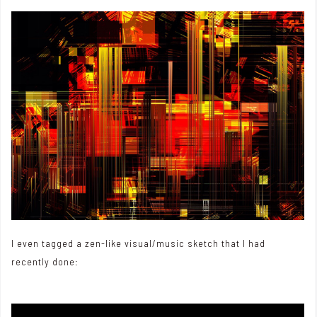
I even tagged a zen-like visual/music sketch that I had
recently done: