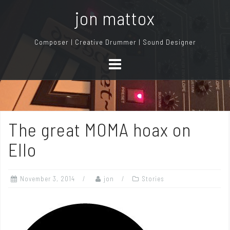
S
jon mattox
k
i
Composer | Creative Drummer | Sound Designer
p
t
o
c
o
n
The great MOMA hoax on
t
e
Ello
n
t
November 3, 2014
jon
Stories