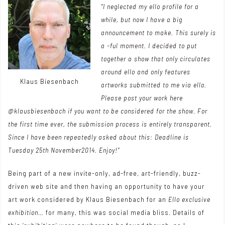
“I neglected my ello profile for a
while, but now I have a big
announcement to make. This surely is
a -ful moment. I decided to put
together a show that only circulates
around ello and only features
Klaus Biesenbach
artworks submitted to me via ello.
Please post your work here
@klausbiesenbach if you want to be considered for the show. For
the first time ever, the submission process is entirely transparent.
Since I have been repeatedly asked about this: Deadline is
Tuesday 25th November2014. Enjoy!”
Being part of a new invite-only, ad-free, art-friendly, buzz-
driven web site and then having an opportunity to have your
art work considered by Klaus Biesenbach for an
Ello exclusive
exhibition
… for many, this was social media bliss. Details of