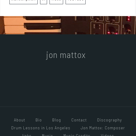
jon mattox
About
Bio
Blog
Contact
Discography
Drum Lessons in Los Angeles
Jon Mattox: Composer
links
Music
Music Credits
Videos