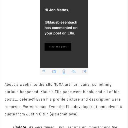
About a week into the Ello MOMA art hurricane, something
curious happened. Klaus’s Ello page went blank, and all of his
posts… deleted? Even his profile picture and description were
removed. We were had. Even the Ello developers themselves. A
quote from Justin Gitlin (
@cacheflowe
):
Update
: We were duped. This user was an impostor and the