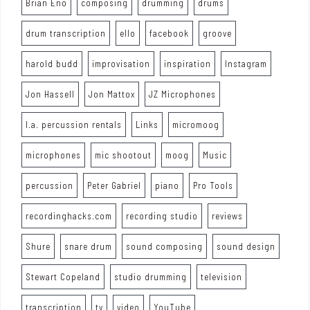
Brian Eno
composing
drumming
drums
drum transcription
ello
facebook
groove
harold budd
improvisation
inspiration
Instagram
Jon Hassell
Jon Mattox
JZ Microphones
l.a. percussion rentals
Links
micromoog
microphones
mic shootout
moog
Music
percussion
Peter Gabriel
piano
Pro Tools
recordinghacks.com
recording studio
reviews
Shure
snare drum
sound composing
sound design
Stewart Copeland
studio drumming
television
transcription
tv
video
YouTube