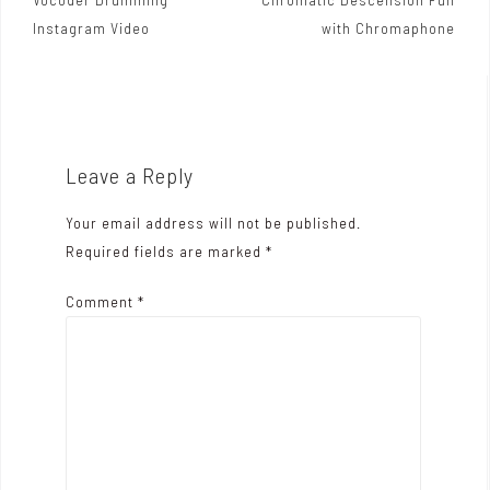
P
Instagram Video
with Chromaphone
o
s
t
n
Leave a Reply
a
Your email address will not be published.
v
Required fields are marked
*
i
Comment
*
g
a
t
i
o