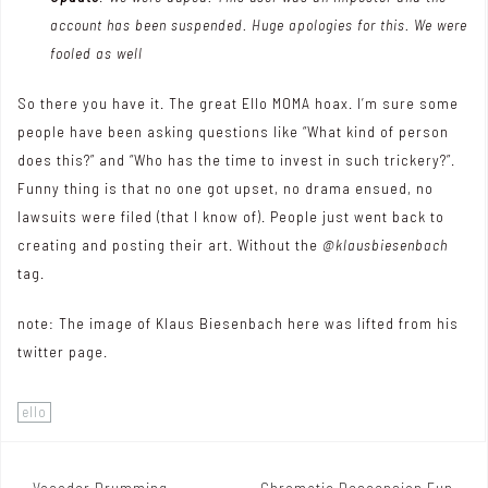
account has been suspended. Huge apologies for this. We were
fooled as well
So there you have it. The great Ello MOMA hoax. I’m sure some
people have been asking questions like “What kind of person
does this?” and “Who has the time to invest in such trickery?”.
Funny thing is that no one got upset, no drama ensued, no
lawsuits were filed (that I know of). People just went back to
creating and posting their art. Without the
@klausbiesenbach
tag.
note: The image of Klaus Biesenbach here was lifted from
his
twitter page
.
ello
Vocoder Drumming
Chromatic Descension Fun