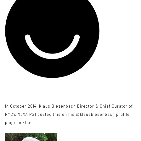
In October 2014, Klaus Biesenbach Director & Chief Curator of
NYC’s
MoMA
PS1 posted this on his @klausbiesenbach profile
page on
Ello
: