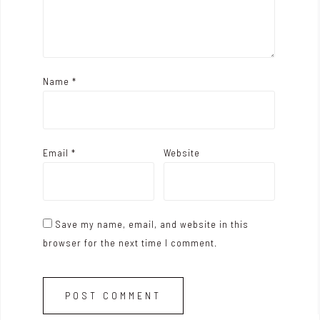
n
Name
*
Email
*
Website
Save my name, email, and website in this
browser for the next time I comment.