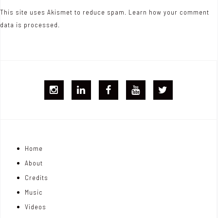
This site uses Akismet to reduce spam.
Learn how your comment
data is processed.
I
L
F
Y
T
G
i
B
T
w
j
n
i
Home
o
k
t
About
n
e
t
Credits
m
d
e
Music
Videos
a
I
r