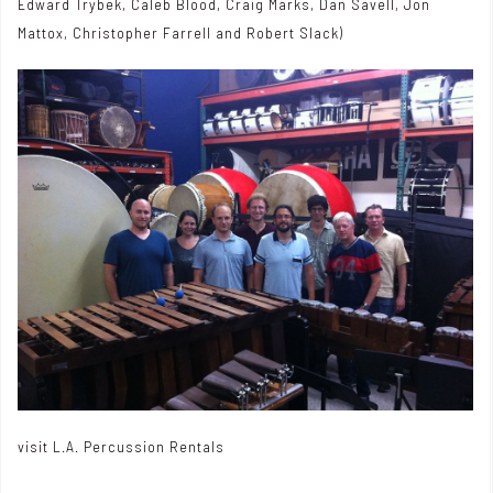
Edward Trybek, Caleb Blood, Craig Marks, Dan Savell, Jon
Mattox, Christopher Farrell and Robert Slack)
visit
L.A. Percussion Rentals