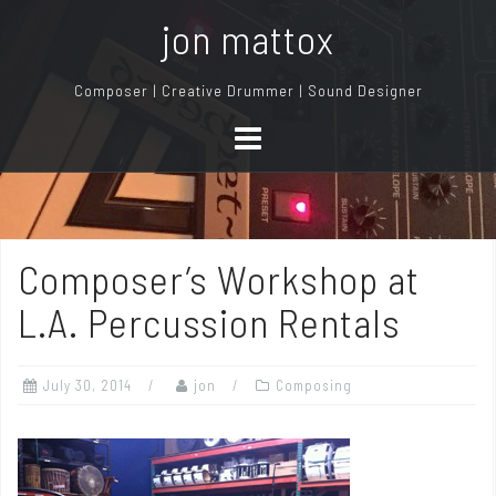
S
jon mattox
k
i
Composer | Creative Drummer | Sound Designer
p
t
o
c
o
n
Composer’s Workshop at
t
e
L.A. Percussion Rentals
n
t
July 30, 2014
jon
Composing