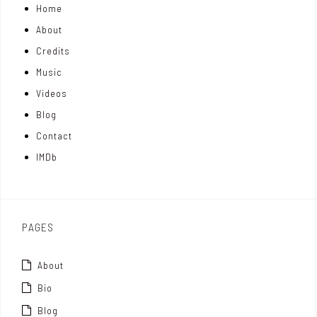
Home
o
k
t
About
n
e
t
Credits
m
d
e
Music
Videos
a
I
r
Blog
t
n
Contact
t
IMDb
o
x
PAGES
About
Bio
Blog