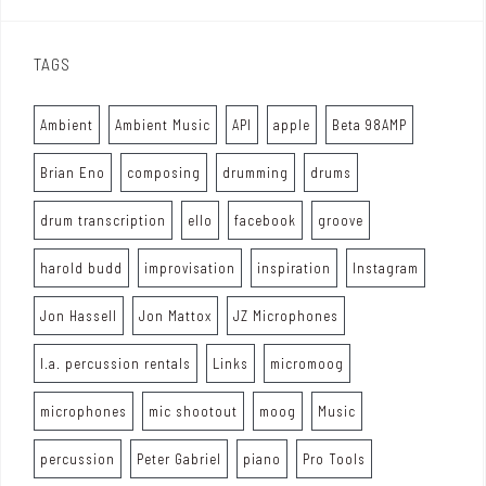
TAGS
Ambient
Ambient Music
API
apple
Beta 98AMP
Brian Eno
composing
drumming
drums
drum transcription
ello
facebook
groove
harold budd
improvisation
inspiration
Instagram
Jon Hassell
Jon Mattox
JZ Microphones
l.a. percussion rentals
Links
micromoog
microphones
mic shootout
moog
Music
percussion
Peter Gabriel
piano
Pro Tools