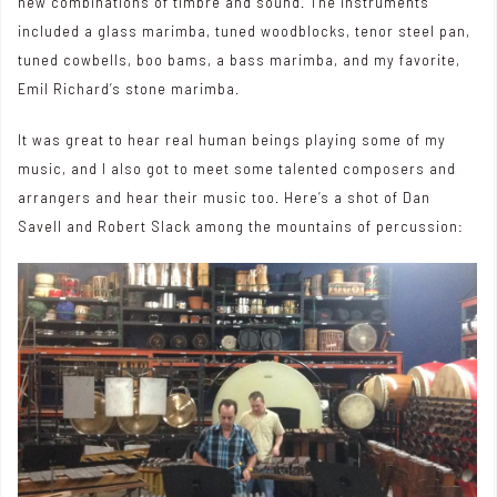
new combinations of timbre and sound. The instruments
included a glass marimba, tuned woodblocks, tenor steel pan,
tuned cowbells, boo bams, a bass marimba, and my favorite,
Emil Richard’s stone marimba.
It was great to hear real human beings playing some of my
music, and I also got to meet some talented composers and
arrangers and hear their music too. Here’s a shot of Dan
Savell and Robert Slack among the mountains of percussion: