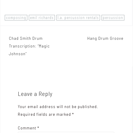
composing
emil richards
l.a. percussion rentals
percussion
Chad Smith Drum
Hang Drum Groove
P
Transcription: “Magic
o
Johnson”
s
t
n
a
Leave a Reply
v
Your email address will not be published.
i
Required fields are marked
*
g
Comment
*