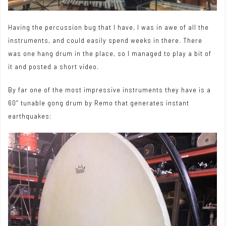
Having the percussion bug that I have, I was in awe of all the
instruments, and could easily spend weeks in there. There
was one hang drum in the place, so I managed to play a bit of
it and posted
a short video
.
By far one of the most impressive instruments they have is a
60″ tunable gong drum by Remo that generates instant
earthquakes: