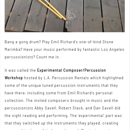
Bang a gong drum? Play Emil Richard’s one-of-kind Stone
Marimba? Have your music performed by fantastic Los Angeles
percussionists? Count me in.
It was called the
Experimental Composer/Percussion
Workshop
hosted by L.A. Percussion Rentals which highlighted
some of the unique tuned percussion instruments that they
have there, including some from Emil Richard’s personal
collection. The invited composers brought in music and the
percussionists Abby Savell, Robert Slack, and Dan Savell did
the sight reading and performing. The ‘experimental’ part was
that they switched up the instruments they played, creating