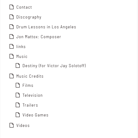
Contact
Discography
Drum Lessons in Los Angeles
Jon Mattox: Composer
links
Music
Destiny (for Victor Jay Solotoff)
Music Credits
Films
Television
Trailers
Video Games
Videos