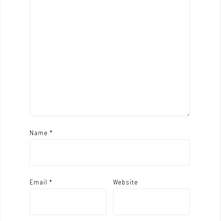
a
t
i
o
n
Name
*
Email
*
Website