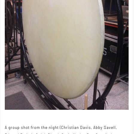
A group shot from the night (Christian Davis, Abby Savell,