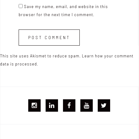
Save my name, email, and website in this
browser for the next time I comment.
This site uses Akismet to reduce spam.
Learn how your comment
data is processed.
I
L
F
Y
T
G
i
B
T
w
j
n
i