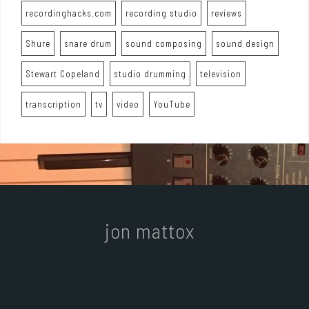
recordinghacks.com
recording studio
reviews
Shure
snare drum
sound composing
sound design
Stewart Copeland
studio drumming
television
transcription
tv
video
YouTube
jon mattox